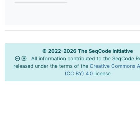
© 2022-2026 The SeqCode Initiative
All information contributed to the SeqCode Re
released under the terms of the
Creative Commons At
(CC BY) 4.0
license