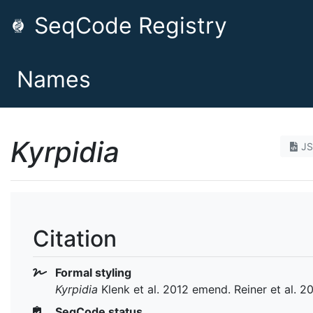
SeqCode Registry
Names
Kyrpidia
J
Citation
Formal styling
Kyrpidia
Klenk et al. 2012 emend. Reiner et al. 2
SeqCode status