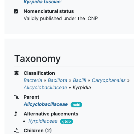
T
Kyrpidia tusciae
Nomenclatural status
Validly published under the ICNP
Taxonomy
Classification
Bacteria
»
Bacillota
»
Bacilli
»
Caryophanales
»
Alicyclobacillaceae
»
Kyrpidia
Parent
Alicyclobacillaceae
ncbi
Alternative placements
Kyrpidiaceae
gtdb
Children
(2)