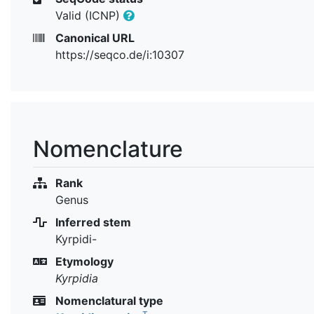
Valid (ICNP)
Canonical URL
https://seqco.de/i:10307
Nomenclature
Rank
Genus
Inferred stem
Kyrpidi-
Etymology
Kyrpidia
Nomenclatural type