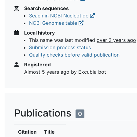
Search sequences
Seach in NCBI Nucleotide
NCBI Genomes table
Local history
This name was last modified
over 2 years ago
Submission process status
Quality checks before valid publication
Registered
Almost 5 years ago
by Excubia bot
Publications
0
Citation
Title