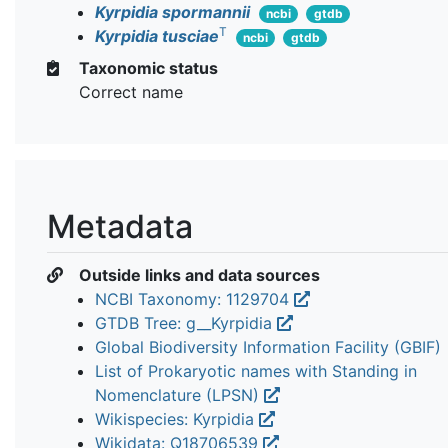
Kyrpidia spormannii
ncbi
gtdb
T
Kyrpidia tusciae
ncbi
gtdb
Taxonomic status
Correct name
Metadata
Outside links and data sources
NCBI Taxonomy: 1129704
GTDB Tree: g__Kyrpidia
Global Biodiversity Information Facility (GBIF)
List of Prokaryotic names with Standing in
Nomenclature (LPSN)
Wikispecies: Kyrpidia
Wikidata: Q18706539