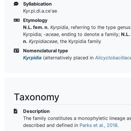
Syllabication
Kyr.pi.di.a.ce'ae
Etymology
N.L. fem. n.
Kyrpidia
, referring to the type genus
Kyrpidia;
-aceae
, ending to denote a family;
N.L.
n.
Kyrpidiaceae
, the Kyrpidia family
Nomenclatural type
Kyrpidia
(alternatively placed in
Alicyclobacillac
Taxonomy
Description
The family constitutes a monophyletic lineage a
described and defined in
Parks et al., 2018
.