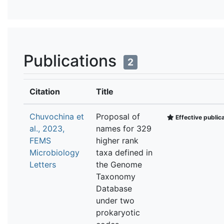
Publications
2
Citation
Title
Chuvochina et
Proposal of
Effective public
al., 2023,
names for 329
FEMS
higher rank
Microbiology
taxa defined in
Letters
the Genome
Taxonomy
Database
under two
prokaryotic