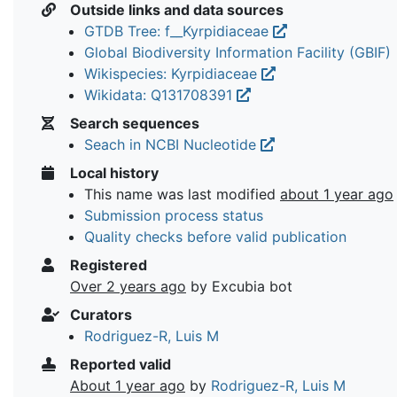
Outside links and data sources
GTDB Tree: f__Kyrpidiaceae
Global Biodiversity Information Facility (GBIF)
Wikispecies: Kyrpidiaceae
Wikidata: Q131708391
Search sequences
Seach in NCBI Nucleotide
Local history
This name was last modified
about 1 year ago
Submission process status
Quality checks before valid publication
Registered
Over 2 years ago
by Excubia bot
Curators
Rodriguez-R, Luis M
Reported valid
About 1 year ago
by
Rodriguez-R, Luis M