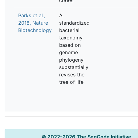
codes
Parks et al.,
A
2018, Nature
standardized
Biotechnology
bacterial
taxonomy
based on
genome
phylogeny
substantially
revises the
tree of life
© 2022-2026 The SeqCode Initiative