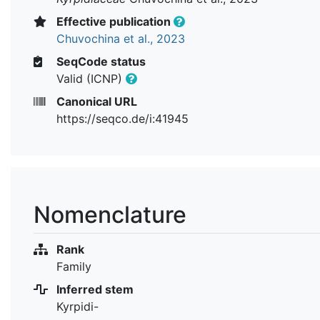
Effective publication
Chuvochina et al., 2023
SeqCode status
Valid (ICNP)
Canonical URL
https://seqco.de/i:41945
Nomenclature
Rank
Family
Inferred stem
Kyrpidi-