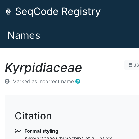
SeqCode Registry
Names
Kyrpidiaceae
J
Marked as incorrect name
Citation
Formal styling
Kyrpidiaceae
Chuvochina et al., 2023