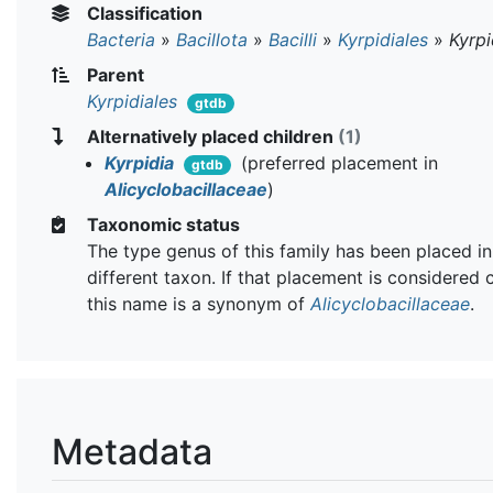
Classification
Bacteria
»
Bacillota
»
Bacilli
»
Kyrpidiales
»
Kyrp
Parent
Kyrpidiales
gtdb
Alternatively placed children
(1)
Kyrpidia
(preferred placement in
gtdb
Alicyclobacillaceae
)
Taxonomic status
The type genus of this family has been placed in
different taxon. If that placement is considered 
this name is a synonym of
Alicyclobacillaceae
.
Metadata