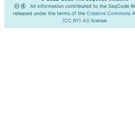
All information contributed to the SeqCode Re
released under the terms of the
Creative Commons At
(CC BY) 4.0
license