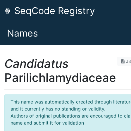
SeqCode Registry
Names
Candidatus
J
Parilichlamydiaceae
This name was automatically created through literatur
and it currently has no standing or validity.
Authors of original publications are encouraged to cla
name and submit it for validation