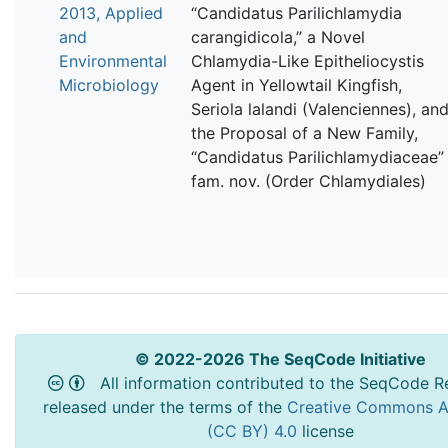
2013, Applied
“Candidatus Parilichlamydia
and
carangidicola,” a Novel
Environmental
Chlamydia-Like Epitheliocystis
Microbiology
Agent in Yellowtail Kingfish,
Seriola lalandi (Valenciennes), an
the Proposal of a New Family,
“Candidatus Parilichlamydiaceae”
fam. nov. (Order Chlamydiales)
© 2022-2026 The SeqCode Initiative
All information contributed to the SeqCode Re
released under the terms of the
Creative Commons At
(CC BY) 4.0
license