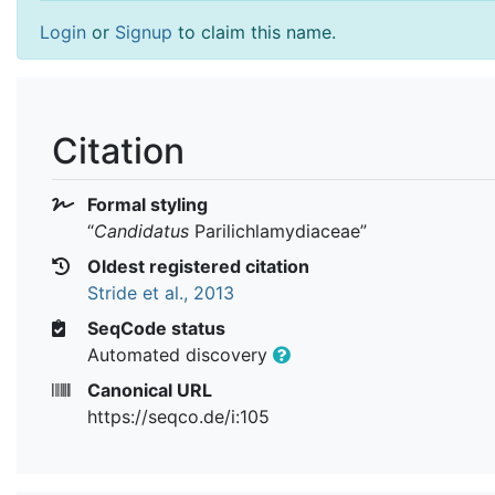
Login
or
Signup
to claim this name.
Citation
Formal styling
“
Candidatus
Parilichlamydiaceae
”
Oldest registered citation
Stride et al., 2013
SeqCode status
Automated discovery
Canonical URL
https://seqco.de/i:105