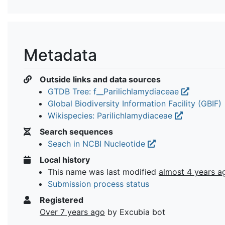
Metadata
Outside links and data sources
GTDB Tree: f__Parilichlamydiaceae
Global Biodiversity Information Facility (GBIF)
Wikispecies: Parilichlamydiaceae
Search sequences
Seach in NCBI Nucleotide
Local history
This name was last modified
almost 4 years a
Submission process status
Registered
Over 7 years ago
by Excubia bot