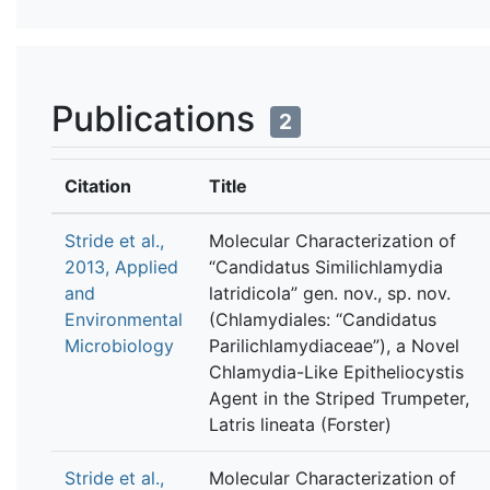
Publications
2
Citation
Title
Stride et al.,
Molecular Characterization of
2013, Applied
“Candidatus Similichlamydia
and
latridicola” gen. nov., sp. nov.
Environmental
(Chlamydiales: “Candidatus
Microbiology
Parilichlamydiaceae”), a Novel
Chlamydia-Like Epitheliocystis
Agent in the Striped Trumpeter,
Latris lineata (Forster)
Stride et al.,
Molecular Characterization of