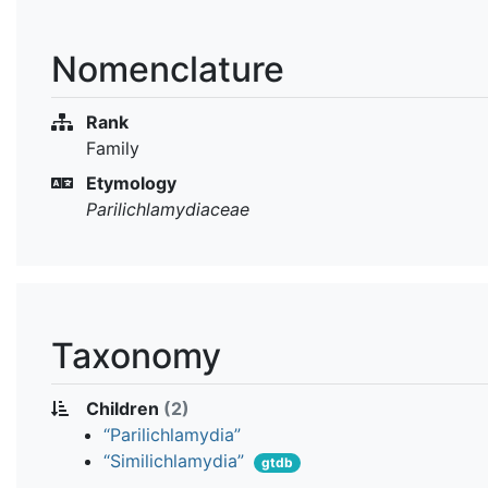
Nomenclature
Rank
Family
Etymology
Parilichlamydiaceae
Taxonomy
Children
(2)
“Parilichlamydia”
“Similichlamydia”
gtdb