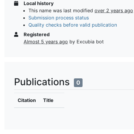
Local history
This name was last modified
over 2 years ago
Submission process status
Quality checks before valid publication
Registered
Almost 5 years ago
by Excubia bot
Publications
0
Citation
Title