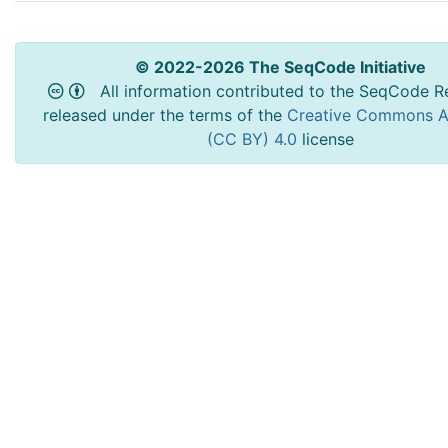
© 2022-2026 The SeqCode Initiative
All information contributed to the SeqCode Re
released under the terms of the
Creative Commons At
(CC BY) 4.0
license