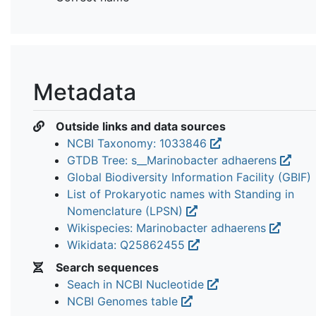
Metadata
Outside links and data sources
NCBI Taxonomy: 1033846
GTDB Tree: s__Marinobacter adhaerens
Global Biodiversity Information Facility (GBIF)
List of Prokaryotic names with Standing in
Nomenclature (LPSN)
Wikispecies: Marinobacter adhaerens
Wikidata: Q25862455
Search sequences
Seach in NCBI Nucleotide
NCBI Genomes table