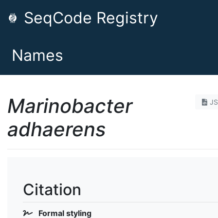
SeqCode Registry
Names
Marinobacter
J
adhaerens
Citation
Formal styling