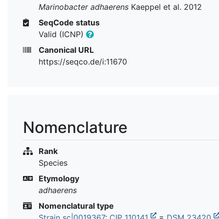
Marinobacter adhaerens
Kaeppel et al. 2012
SeqCode status
Valid (ICNP)
Canonical URL
https://seqco.de/i:11670
Nomenclature
Rank
Species
Etymology
adhaerens
Nomenclatural type
Strain sc|0019367
:
CIP 110141
=
DSM 23420