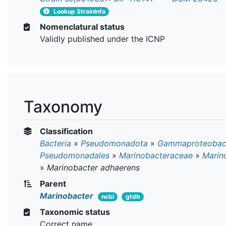
Lookup StrainInfo
Nomenclatural status
Validly published under the ICNP
Taxonomy
Classification
Bacteria
»
Pseudomonadota
»
Gammaproteobact
Pseudomonadales
»
Marinobacteraceae
»
Marin
»
Marinobacter adhaerens
Parent
Marinobacter
ncbi
gtdb
Taxonomic status
Correct name