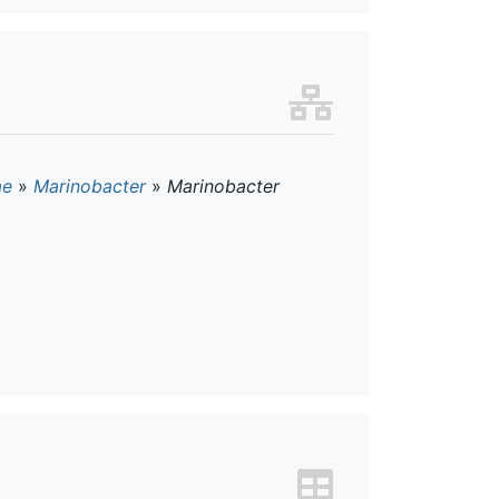
ae
»
Marinobacter
»
Marinobacter