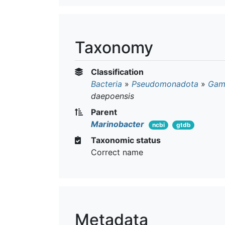
Taxonomy
Classification
Bacteria
»
Pseudomonadota
»
Gam
daepoensis
Parent
Marinobacter
ncbi
gtdb
Taxonomic status
Correct name
Metadata