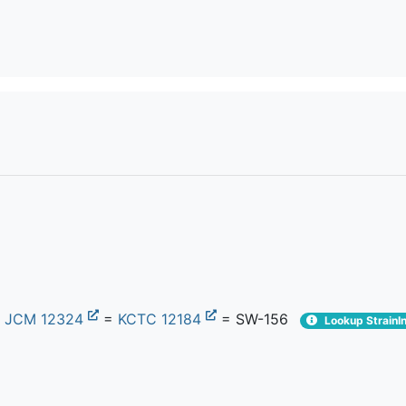
=
JCM 12324
=
KCTC 12184
= SW-156
Lookup StrainI