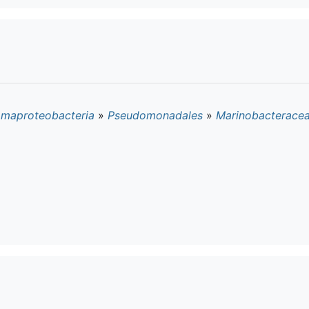
maproteobacteria
»
Pseudomonadales
»
Marinobacterace