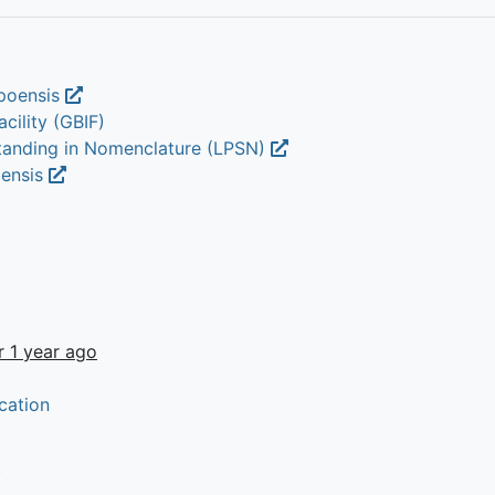
epoensis
cility (GBIF)
Standing in Nomenclature (LPSN)
oensis
r 1 year ago
cation
t