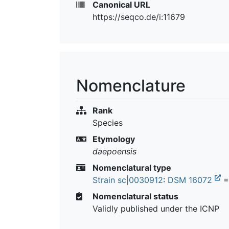
Canonical URL
https://seqco.de/i:11679
Nomenclature
Rank
Species
Etymology
daepoensis
Nomenclatural type
Strain sc|0030912
:
DSM 16072
Nomenclatural status
Validly published under the ICNP