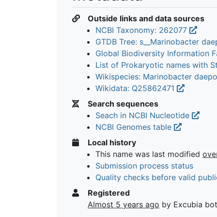
Outside links and data sources
NCBI Taxonomy: 262077
GTDB Tree: s__Marinobacter da
Global Biodiversity Information Fa
List of Prokaryotic names with 
Wikispecies: Marinobacter daep
Wikidata: Q25862471
Search sequences
Seach in NCBI Nucleotide
NCBI Genomes table
Local history
This name was last modified
ove
Submission process status
Quality checks before valid publi
Registered
Almost 5 years ago
by Excubia bo