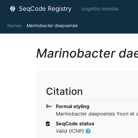
SeqCode Registry
cognitis nomina
Names
Marinobacter daepoensis
Marinobacter da
Citation
Formal styling
Marinobacter daepoensis
Yoon et a
SeqCode status
Valid (ICNP)