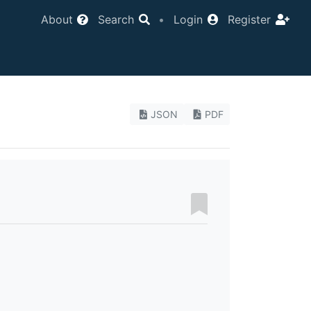
About
Search
•
Login
Register
JSON
PDF