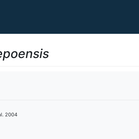
epoensis
l. 2004