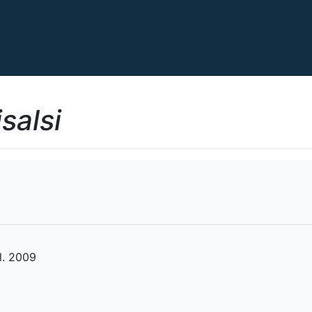
salsi
l. 2009