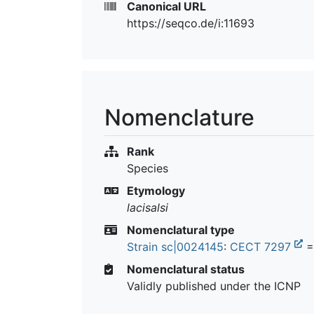
Canonical URL
https://seqco.de/i:11693
Nomenclature
Rank
Species
Etymology
lacisalsi
Nomenclatural type
Strain sc|0024145
:
CECT 7297
=
Nomenclatural status
Validly published under the ICNP