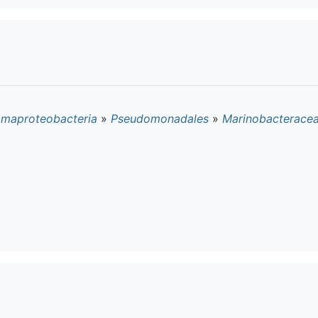
maproteobacteria
»
Pseudomonadales
»
Marinobacterace