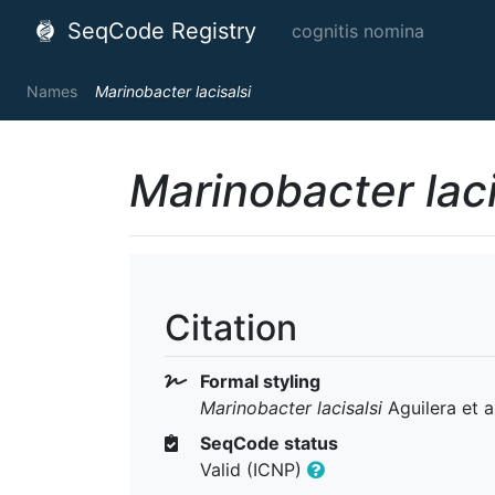
SeqCode Registry
cognitis nomina
Names
Marinobacter lacisalsi
Marinobacter laci
Citation
Formal styling
Marinobacter lacisalsi
Aguilera et a
SeqCode status
Valid (ICNP)