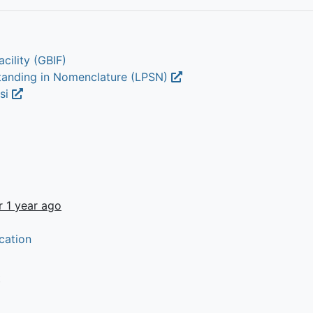
cility (GBIF)
Standing in Nomenclature (LPSN)
lsi
r 1 year ago
cation
t