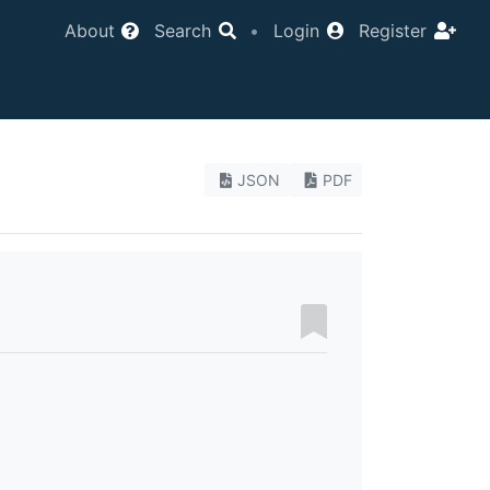
About
Search
•
Login
Register
JSON
PDF