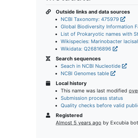
Outside links and data sources
NCBI Taxonomy: 475979
Global Biodiversity Information Fa
List of Prokaryotic names with 
Wikispecies: Marinobacter lacisa
Wikidata: Q26816896
Search sequences
Seach in NCBI Nucleotide
NCBI Genomes table
Local history
This name was last modified
ove
Submission process status
Quality checks before valid publi
Registered
Almost 5 years ago
by Excubia bo