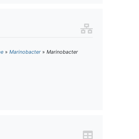
ae
»
Marinobacter
»
Marinobacter