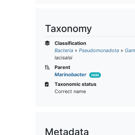
Taxonomy
Classification
Bacteria
»
Pseudomonadota
»
Gam
lacisalsi
Parent
Marinobacter
ncbi
Taxonomic status
Correct name
Metadata