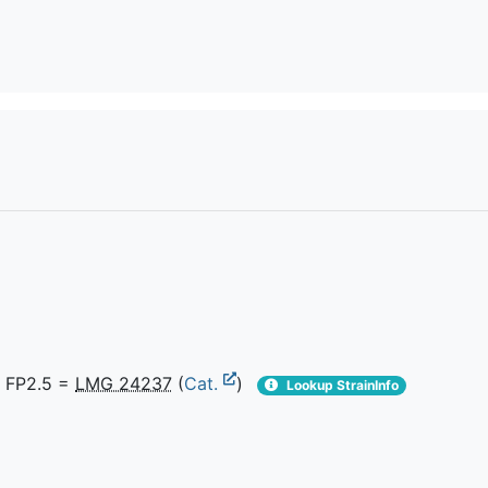
 FP2.5 =
LMG 24237
(
Cat.
)
Lookup StrainInfo