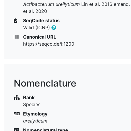
Actibacterium ureilyticum
Lin et al. 2016 emend.
et al. 2020
SeqCode status
Valid (ICNP)
Canonical URL
https://seqco.de/i:1200
Nomenclature
Rank
Species
Etymology
ureilyticum
Nomenclatural type