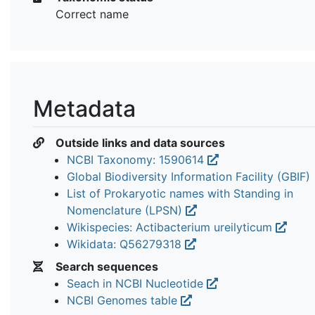
Correct name
Metadata
Outside links and data sources
NCBI Taxonomy: 1590614
Global Biodiversity Information Facility (GBIF)
List of Prokaryotic names with Standing in
Nomenclature (LPSN)
Wikispecies: Actibacterium ureilyticum
Wikidata: Q56279318
Search sequences
Seach in NCBI Nucleotide
NCBI Genomes table