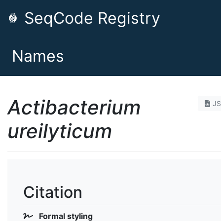
SeqCode Registry
Names
Actibacterium
J
ureilyticum
Citation
Formal styling