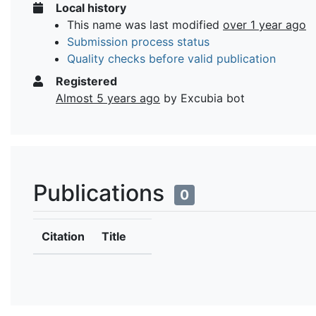
Local history
This name was last modified
over 1 year ago
Submission process status
Quality checks before valid publication
Registered
Almost 5 years ago
by Excubia bot
Publications
0
Citation
Title