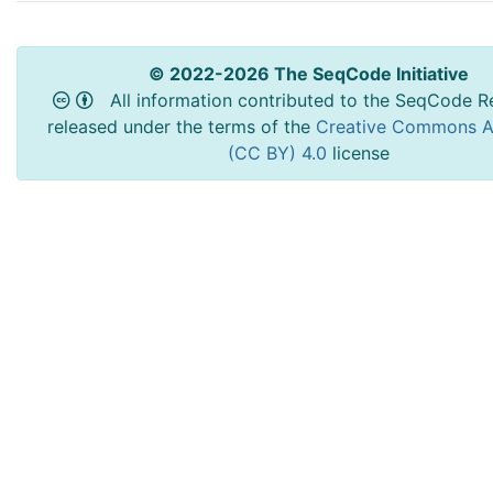
© 2022-2026 The SeqCode Initiative
All information contributed to the SeqCode Re
released under the terms of the
Creative Commons At
(CC BY) 4.0
license