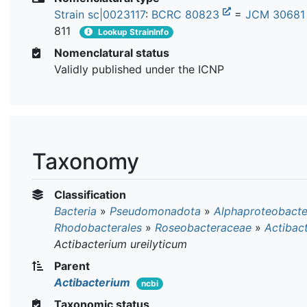
Strain sc|0023117
:
BCRC 80823
=
JCM 3068
811
Lookup StrainInfo
Nomenclatural status
Validly published under the ICNP
Taxonomy
Classification
Bacteria
»
Pseudomonadota
»
Alphaproteobacte
Rhodobacterales
»
Roseobacteraceae
»
Actibac
Actibacterium ureilyticum
Parent
Actibacterium
ncbi
Taxonomic status