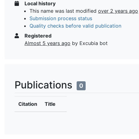
Local history
This name was last modified
over 2 years ago
Submission process status
Quality checks before valid publication
Registered
Almost 5 years ago
by Excubia bot
Publications
0
Citation
Title