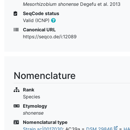
Mesorhizobium shonense
Degefu et al. 2013
SeqCode status
Valid (ICNP)
Canonical URL
https://seqco.de/i:12089
Nomenclature
Rank
Species
Etymology
shonense
Nomenclatural type
Strain sc|0017030
: AC39a =
DSM 29846
=
HA