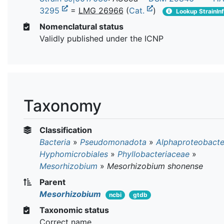
3295
=
LMG 26966
(
Cat.
)
Lookup StrainIn
Nomenclatural status
Validly published under the ICNP
Taxonomy
Classification
Bacteria
»
Pseudomonadota
»
Alphaproteobacte
Hyphomicrobiales
»
Phyllobacteriaceae
»
Mesorhizobium
»
Mesorhizobium shonense
Parent
Mesorhizobium
ncbi
gtdb
Taxonomic status
Correct name