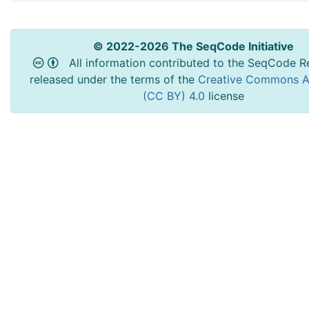
© 2022-2026 The SeqCode Initiative
All information contributed to the SeqCode Re
released under the terms of the
Creative Commons At
(CC BY) 4.0
license