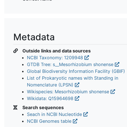
Metadata
Outside links and data sources
NCBI Taxonomy: 1209948
GTDB Tree: s__Mesorhizobium shonense
Global Biodiversity Information Facility (GBIF)
List of Prokaryotic names with Standing in
Nomenclature (LPSN)
Wikispecies: Mesorhizobium shonense
Wikidata: Q15964698
Search sequences
Seach in NCBI Nucleotide
NCBI Genomes table