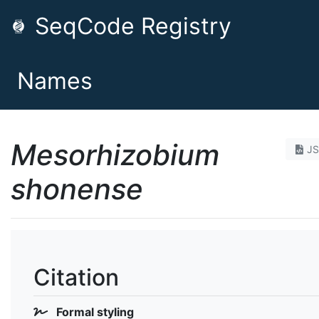
SeqCode Registry
Names
Mesorhizobium
J
shonense
Citation
Formal styling