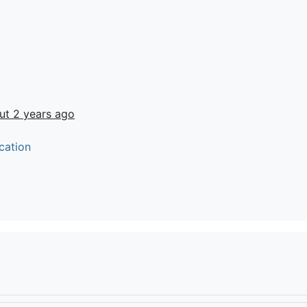
ut 2 years ago
cation
t