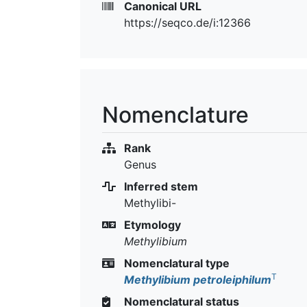
Canonical URL
https://seqco.de/i:12366
Nomenclature
Rank
Genus
Inferred stem
Methylibi-
Etymology
Methylibium
Nomenclatural type
T
Methylibium petroleiphilum
Nomenclatural status