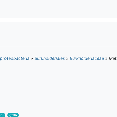
proteobacteria
»
Burkholderiales
»
Burkholderiaceae
»
Met
cbi
gtdb