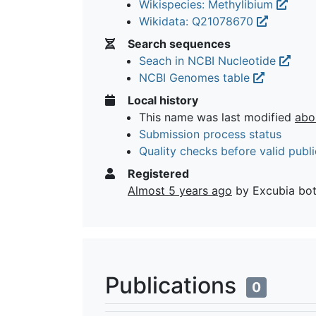
Wikispecies: Methylibium
Wikidata: Q21078670
Search sequences
Seach in NCBI Nucleotide
NCBI Genomes table
Local history
This name was last modified
abo
Submission process status
Quality checks before valid publi
Registered
Almost 5 years ago
by Excubia bo
Publications
0