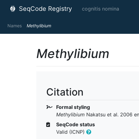
SeqCode Registry
cognitis nomina
Names
Methylibium
Methylibium
Citation
Formal styling
Methylibium
Nakatsu et al. 2006 e
SeqCode status
Valid (ICNP)