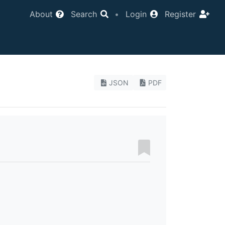
About
Search
•
Login
Register
JSON
PDF