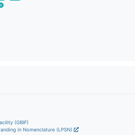
i
cility (GBIF)
Standing in Nomenclature (LPSN)