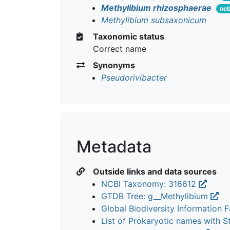
Methylibium rhizosphaerae
ncb
Methylibium subsaxonicum
Taxonomic status
Correct name
Synonyms
Pseudorivibacter
Metadata
Outside links and data sources
NCBI Taxonomy: 316612
GTDB Tree: g__Methylibium
Global Biodiversity Information Fa
List of Prokaryotic names with 