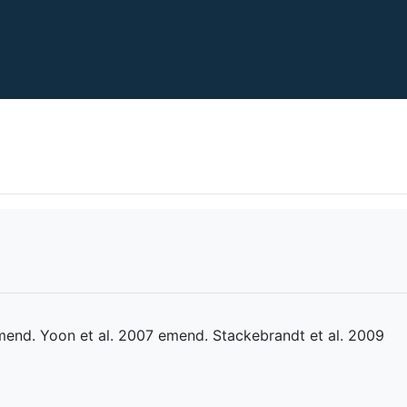
mend. Yoon et al. 2007 emend. Stackebrandt et al. 2009