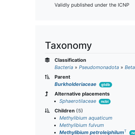
Validly published under the ICNP
Taxonomy
Classification
Bacteria
»
Pseudomonadota
»
Beta
Parent
Burkholderiaceae
gtdb
Alternative placements
Sphaerotilaceae
ncbi
Children
(5)
Methylibium aquaticum
Methylibium fulvum
T
Methylibium petroleiphilum
n