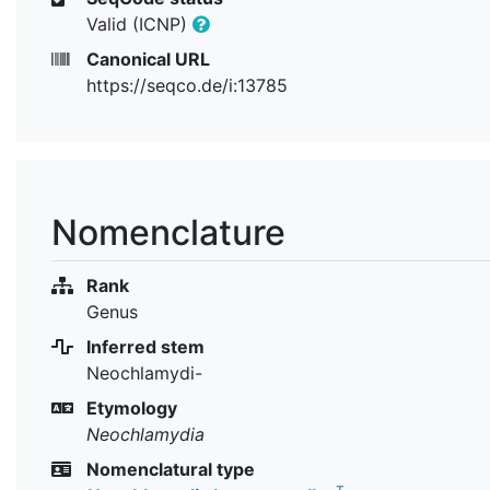
Valid (ICNP)
Canonical URL
https://seqco.de/i:13785
Nomenclature
Rank
Genus
Inferred stem
Neochlamydi-
Etymology
Neochlamydia
Nomenclatural type