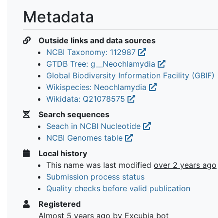
Metadata
Outside links and data sources
NCBI Taxonomy: 112987
GTDB Tree: g__Neochlamydia
Global Biodiversity Information Facility (GBIF)
Wikispecies: Neochlamydia
Wikidata: Q21078575
Search sequences
Seach in NCBI Nucleotide
NCBI Genomes table
Local history
This name was last modified
over 2 years ago
Submission process status
Quality checks before valid publication
Registered
Almost 5 years ago
by Excubia bot