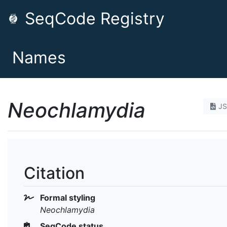
SeqCode Registry
Names
Neochlamydia
J
Citation
Formal styling
Neochlamydia
SeqCode status