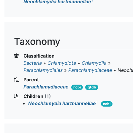
T
Neochlamydia hartmannellae
Taxonomy
Classification
Bacteria
»
Chlamydiota
»
Chlamydiia
»
Parachlamydiales
»
Parachlamydiaceae
»
Neoch
Parent
Parachlamydiaceae
ncbi
gtdb
Children
(1)
T
Neochlamydia hartmannellae
ncbi