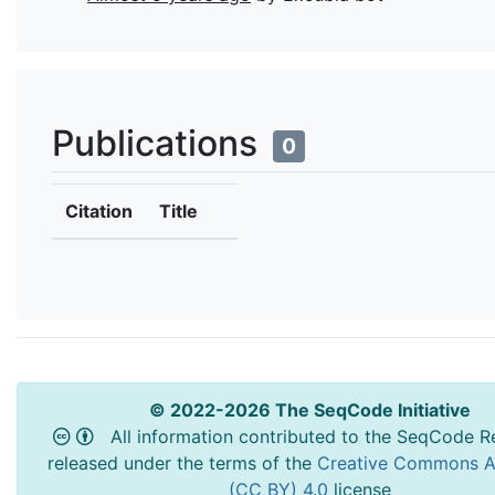
Publications
0
Citation
Title
© 2022-2026 The SeqCode Initiative
All information contributed to the SeqCode Re
released under the terms of the
Creative Commons At
(CC BY) 4.0
license