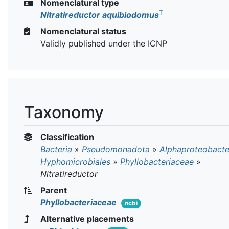
Nomenclatural type
T
Nitratireductor aquibiodomus
Nomenclatural status
Validly published under the ICNP
Taxonomy
Classification
Bacteria
»
Pseudomonadota
»
Alphaproteobacte
Hyphomicrobiales
»
Phyllobacteriaceae
»
Nitratireductor
Parent
Phyllobacteriaceae
ncbi
Alternative placements