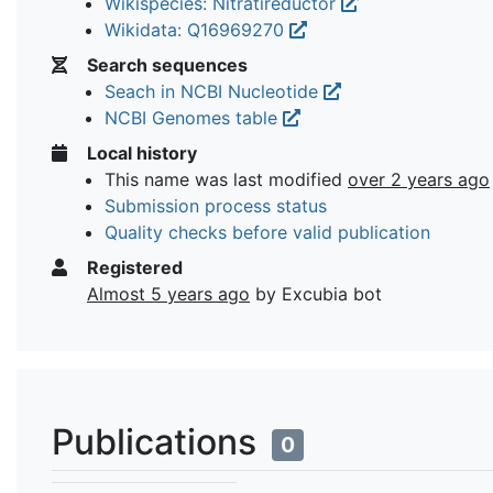
Wikispecies: Nitratireductor
Wikidata: Q16969270
Search sequences
Seach in NCBI Nucleotide
NCBI Genomes table
Local history
This name was last modified
over 2 years ago
Submission process status
Quality checks before valid publication
Registered
Almost 5 years ago
by Excubia bot
Publications
0