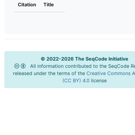
Citation
Title
© 2022-2026 The SeqCode Initiative
All information contributed to the SeqCode Re
released under the terms of the
Creative Commons At
(CC BY) 4.0
license