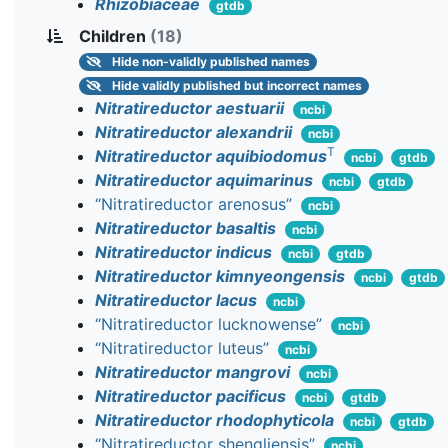
Rhizobiaceae
gtdb
Children
(18)
Hide
non-validly published names
Hide
validly published but incorrect names
Nitratireductor aestuarii
ncbi
Nitratireductor alexandrii
ncbi
T
Nitratireductor aquibiodomus
ncbi
gtdb
Nitratireductor aquimarinus
ncbi
gtdb
“Nitratireductor arenosus”
ncbi
Nitratireductor basaltis
ncbi
Nitratireductor indicus
ncbi
gtdb
Nitratireductor kimnyeongensis
ncbi
gtdb
Nitratireductor lacus
ncbi
“Nitratireductor lucknowense”
ncbi
“Nitratireductor luteus”
ncbi
Nitratireductor mangrovi
ncbi
Nitratireductor pacificus
ncbi
gtdb
Nitratireductor rhodophyticola
ncbi
gtdb
“Nitratireductor shengliensis”
ncbi