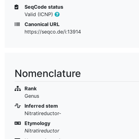
SeqCode status
Valid (ICNP)
Canonical URL
https://seqco.de/i:13914
Nomenclature
Rank
Genus
Inferred stem
Nitratireductor-
Etymology
Nitratireductor