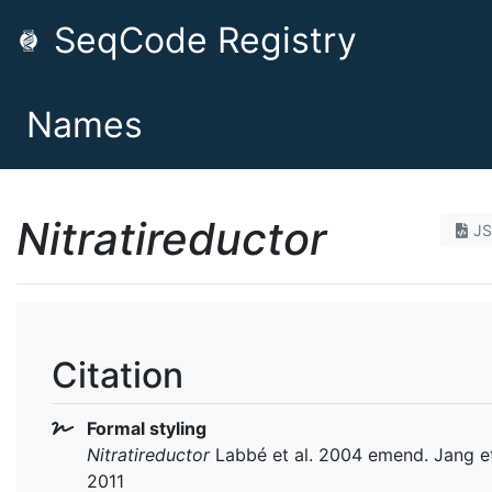
SeqCode Registry
Names
Nitratireductor
J
Citation
Formal styling
Nitratireductor
Labbé et al. 2004 emend. Jang et
2011