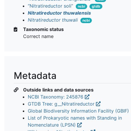
“Nitratireductor soli”
ncbi
gtdb
Nitratireductor thuwalensis
Nitratireductor thuwali
ncbi
Taxonomic status
Correct name
Metadata
Outside links and data sources
NCBI Taxonomy: 245876
GTDB Tree: g__Nitratireductor
Global Biodiversity Information Facility (GBIF)
List of Prokaryotic names with Standing in
Nomenclature (LPSN)