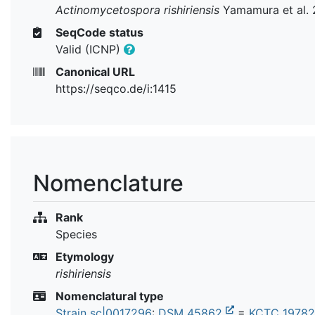
Actinomycetospora rishiriensis
Yamamura et al. 
SeqCode status
Valid (ICNP)
Canonical URL
https://seqco.de/i:1415
Nomenclature
Rank
Species
Etymology
rishiriensis
Nomenclatural type
Strain sc|0017296
:
DSM 45862
=
KCTC 1978