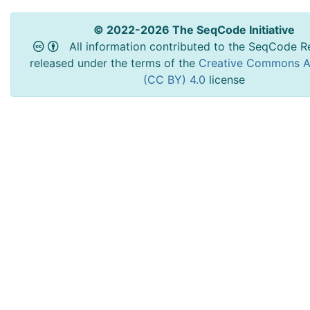
© 2022-2026 The SeqCode Initiative
All information contributed to the SeqCode Re
released under the terms of the
Creative Commons At
(CC BY) 4.0
license