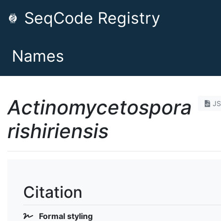
SeqCode Registry
Names
Actinomycetospora
J
rishiriensis
Citation
Formal styling