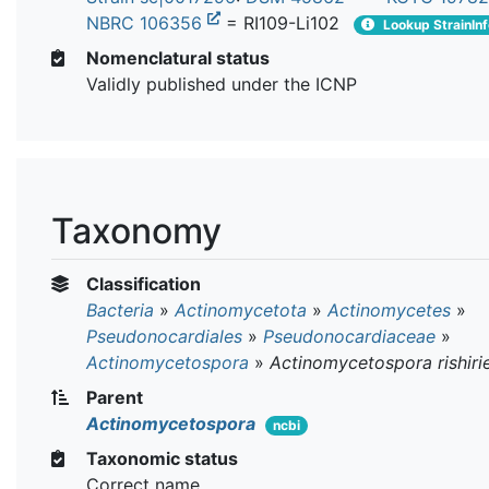
NBRC 106356
= RI109-Li102
Lookup StrainIn
Nomenclatural status
Validly published under the ICNP
Taxonomy
Classification
Bacteria
»
Actinomycetota
»
Actinomycetes
»
Pseudonocardiales
»
Pseudonocardiaceae
»
Actinomycetospora
»
Actinomycetospora rishiri
Parent
Actinomycetospora
ncbi
Taxonomic status
Correct name