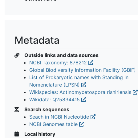
Metadata
Outside links and data sources
NCBI Taxonomy: 878212
Global Biodiversity Information Facility (GBIF)
List of Prokaryotic names with Standing in
Nomenclature (LPSN)
Wikispecies: Actinomycetospora rishiriensis
Wikidata: Q25834415
Search sequences
Seach in NCBI Nucleotide
NCBI Genomes table
Local history