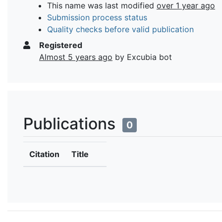
This name was last modified
over 1 year ago
Submission process status
Quality checks before valid publication
Registered
Almost 5 years ago
by Excubia bot
Publications
0
Citation
Title