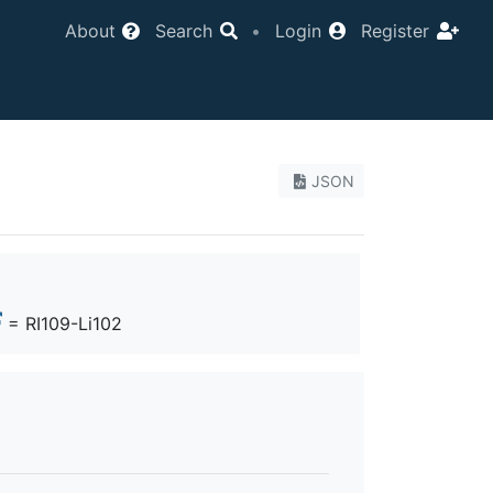
About
Search
•
Login
Register
JSON
= RI109-Li102