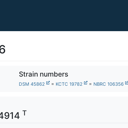
6
Strain numbers
DSM 45862
=
KCTC 19782
=
NBRC 106356
T
04914