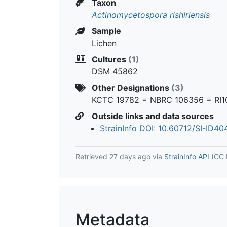
Taxon
Actinomycetospora rishiriensis
Sample
Lichen
Cultures
(1)
DSM 45862
Other Designations
(3)
KCTC 19782 = NBRC 106356 = RI1
Outside links and data sources
StrainInfo DOI: 10.60712/SI-ID4
Retrieved
27 days ago
via
StrainInfo API
(CC 
Metadata