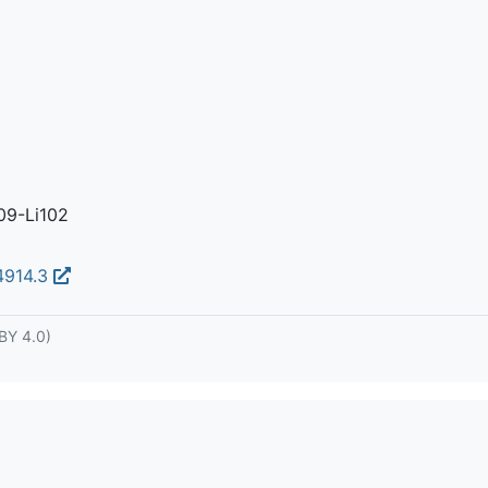
09-Li102
04914.3
BY 4.0)