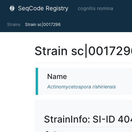
SeqCode Registry
cognitis nomina
Strains
Strain sc|0017296
Strain sc|001729
Name
Actinomycetospora rishiriensis
StrainInfo: SI-ID 4