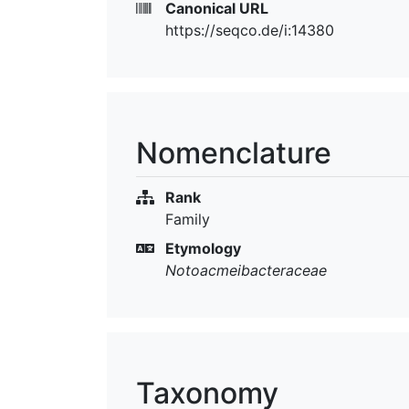
Canonical URL
https://seqco.de/i:14380
Nomenclature
Rank
Family
Etymology
Notoacmeibacteraceae
Taxonomy