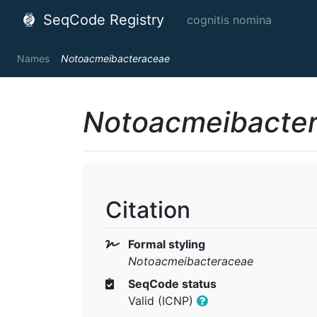
SeqCode Registry
cognitis nomina
Names
Notoacmeibacteraceae
Notoacmeibacte
Citation
Formal styling
Notoacmeibacteraceae
SeqCode status
Valid (ICNP)