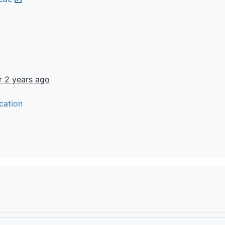
r 2 years ago
cation
t