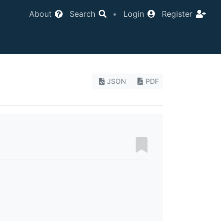
About
Search
•
Login
Register
JSON
PDF