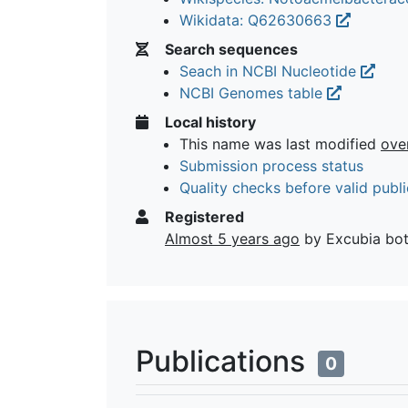
Wikidata: Q62630663
Search sequences
Seach in NCBI Nucleotide
NCBI Genomes table
Local history
This name was last modified
ove
Submission process status
Quality checks before valid publi
Registered
Almost 5 years ago
by Excubia bo
Publications
0