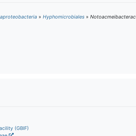
aproteobacteria
»
Hyphomicrobiales
»
Notoacmeibacterac
cility (GBIF)
ceae