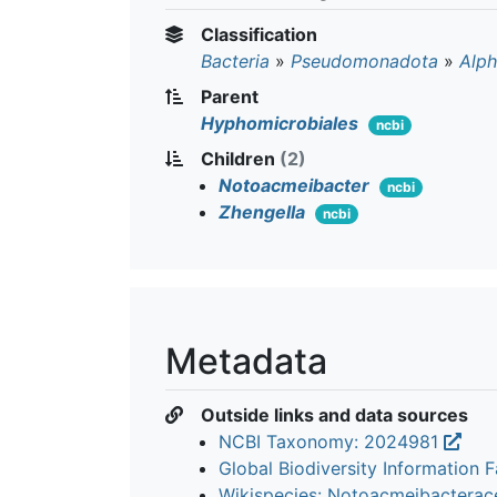
Classification
Bacteria
»
Pseudomonadota
»
Alph
Parent
Hyphomicrobiales
ncbi
Children
(2)
Notoacmeibacter
ncbi
Zhengella
ncbi
Metadata
Outside links and data sources
NCBI Taxonomy: 2024981
Global Biodiversity Information Fa
Wikispecies: Notoacmeibactera