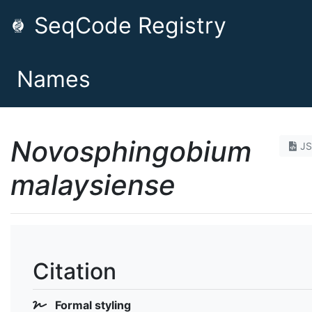
SeqCode Registry
Names
Novosphingobium
J
malaysiense
Citation
Formal styling