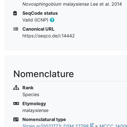
Novosphingobium malaysiense
Lee et al. 2014
SeqCode status
Valid (ICNP)
Canonical URL
https://seqco.de/i:14442
Nomenclature
Rank
Species
Etymology
malaysiense
Nomenclatural type
Strain sc|0021773
:
DSM 27798
=
MCCC 1A00