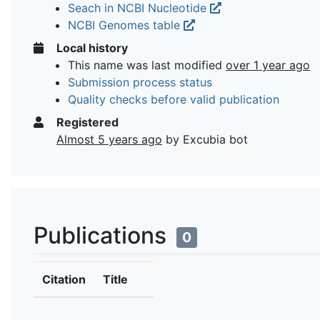
Seach in NCBI Nucleotide
NCBI Genomes table
Local history
This name was last modified
over 1 year ago
Submission process status
Quality checks before valid publication
Registered
Almost 5 years ago
by Excubia bot
Publications
0
Citation
Title