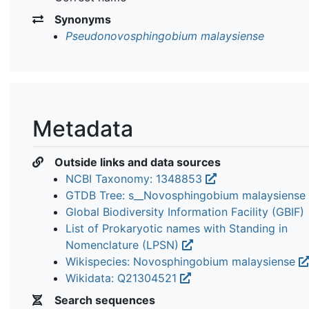
Synonyms
Pseudonovosphingobium malaysiense
Metadata
Outside links and data sources
NCBI Taxonomy: 1348853
GTDB Tree: s__Novosphingobium malaysiense
Global Biodiversity Information Facility (GBIF)
List of Prokaryotic names with Standing in
Nomenclature (LPSN)
Wikispecies: Novosphingobium malaysiense
Wikidata: Q21304521
Search sequences