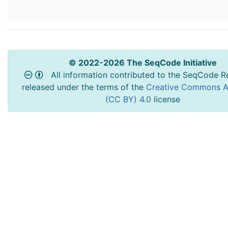
© 2022-2026 The SeqCode Initiative
All information contributed to the SeqCode Re
released under the terms of the
Creative Commons At
(CC BY) 4.0
license