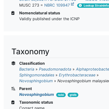
MUSC 273 =
NBRC 109947
Lookup StrainInfo
Nomenclatural status
Validly published under the ICNP
Taxonomy
Classification
Bacteria
»
Pseudomonadota
»
Alphaproteobacte
Sphingomonadales
»
Erythrobacteraceae
»
Novosphingobium
»
Novosphingobium malaysie
Parent
Novosphingobium
ncbi
gtdb
Taxonomic status
Correct name