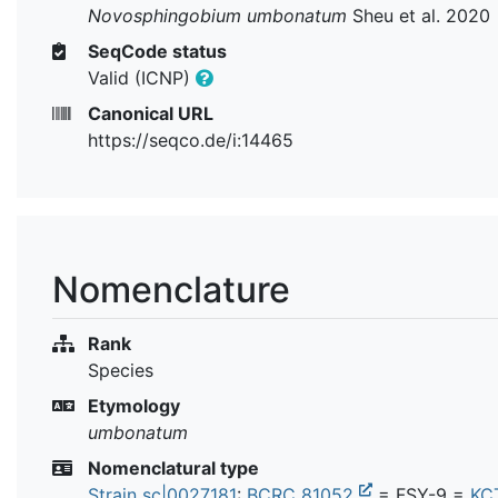
Novosphingobium umbonatum
Sheu et al. 2020
SeqCode status
Valid (ICNP)
Canonical URL
https://seqco.de/i:14465
Nomenclature
Rank
Species
Etymology
umbonatum
Nomenclatural type
Strain sc|0027181
:
BCRC 81052
= FSY-9 =
KC