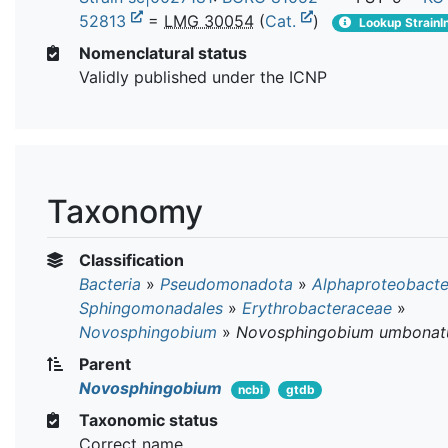
52813
=
LMG 30054
(
Cat.
)
Lookup StrainI
Nomenclatural status
Validly published under the ICNP
Taxonomy
Classification
Bacteria
»
Pseudomonadota
»
Alphaproteobacte
Sphingomonadales
»
Erythrobacteraceae
»
Novosphingobium
»
Novosphingobium umbona
Parent
Novosphingobium
ncbi
gtdb
Taxonomic status
Correct name