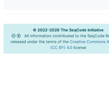
© 2022-2026 The SeqCode Initiative
All information contributed to the SeqCode Re
released under the terms of the
Creative Commons At
(CC BY) 4.0
license