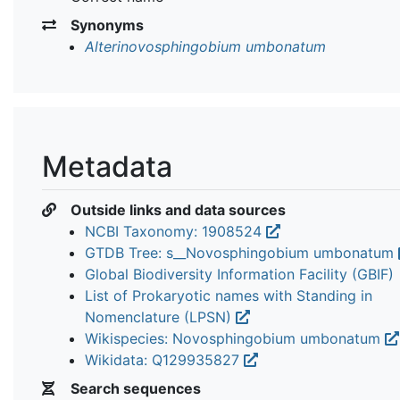
Synonyms
Alterinovosphingobium umbonatum
Metadata
Outside links and data sources
NCBI Taxonomy: 1908524
GTDB Tree: s__Novosphingobium umbonatum
Global Biodiversity Information Facility (GBIF)
List of Prokaryotic names with Standing in
Nomenclature (LPSN)
Wikispecies: Novosphingobium umbonatum
Wikidata: Q129935827
Search sequences