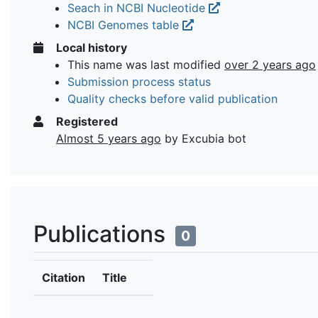
Seach in NCBI Nucleotide
NCBI Genomes table
Local history
This name was last modified
over 2 years ago
Submission process status
Quality checks before valid publication
Registered
Almost 5 years ago
by Excubia bot
Publications
0
Citation
Title