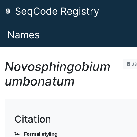
SeqCode Registry
Names
Novosphingobium
J
umbonatum
Citation
Formal styling