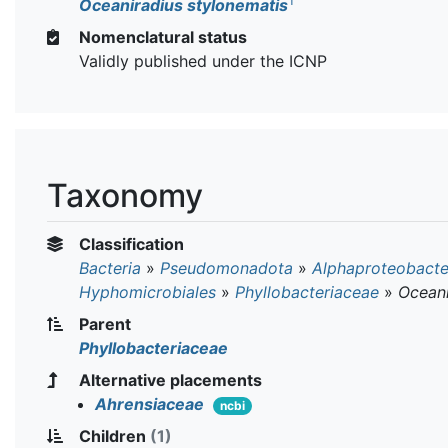
T
Oceaniradius stylonematis
Nomenclatural status
Validly published under the ICNP
Taxonomy
Classification
Bacteria
»
Pseudomonadota
»
Alphaproteobacte
Hyphomicrobiales
»
Phyllobacteriaceae
»
Oceani
Parent
Phyllobacteriaceae
Alternative placements
Ahrensiaceae
ncbi
Children
(1)