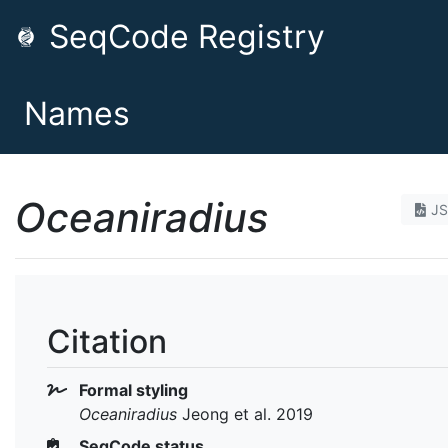
SeqCode Registry
Names
Oceaniradius
J
Citation
Formal styling
Oceaniradius
Jeong et al. 2019
SeqCode status