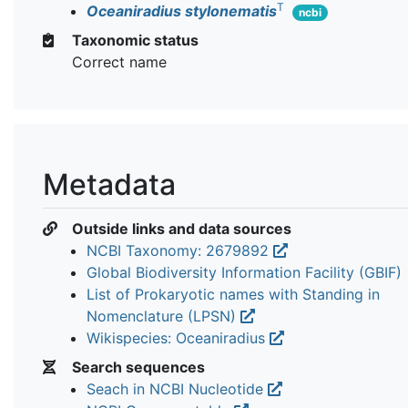
T
Oceaniradius stylonematis
ncbi
Taxonomic status
Correct name
Metadata
Outside links and data sources
NCBI Taxonomy: 2679892
Global Biodiversity Information Facility (GBIF)
List of Prokaryotic names with Standing in
Nomenclature (LPSN)
Wikispecies: Oceaniradius
Search sequences
Seach in NCBI Nucleotide