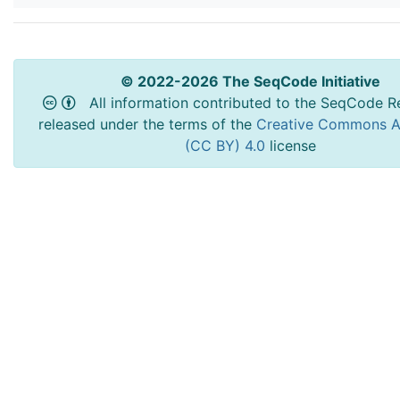
© 2022-2026 The SeqCode Initiative
All information contributed to the SeqCode Re
released under the terms of the
Creative Commons At
(CC BY) 4.0
license