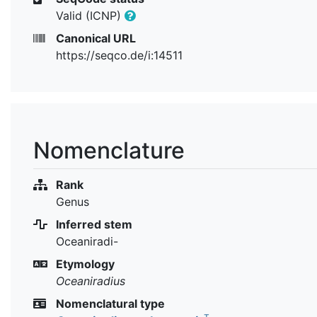
Valid (ICNP)
Canonical URL
https://seqco.de/i:14511
Nomenclature
Rank
Genus
Inferred stem
Oceaniradi-
Etymology
Oceaniradius
Nomenclatural type