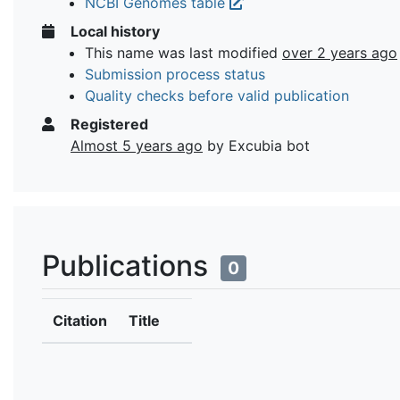
NCBI Genomes table
Local history
This name was last modified
over 2 years ago
Submission process status
Quality checks before valid publication
Registered
Almost 5 years ago
by Excubia bot
Publications
0
Citation
Title