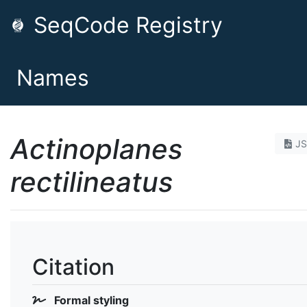
SeqCode Registry
Names
Actinoplanes
J
rectilineatus
Citation
Formal styling