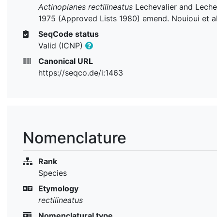
Actinoplanes rectilineatus
Lechevalier and Leche
1975 (Approved Lists 1980) emend. Nouioui et a
SeqCode status
Valid (ICNP)
Canonical URL
https://seqco.de/i:1463
Nomenclature
Rank
Species
Etymology
rectilineatus
Nomenclatural type