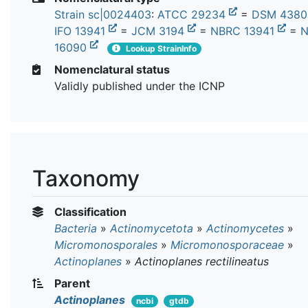
Strain sc|0024403
:
ATCC 29234
=
DSM 438
IFO 13941
=
JCM 3194
=
NBRC 13941
=
N
16090
Lookup StrainInfo
Nomenclatural status
Validly published under the ICNP
Taxonomy
Classification
Bacteria
»
Actinomycetota
»
Actinomycetes
»
Micromonosporales
»
Micromonosporaceae
»
Actinoplanes
»
Actinoplanes rectilineatus
Parent
Actinoplanes
ncbi
gtdb