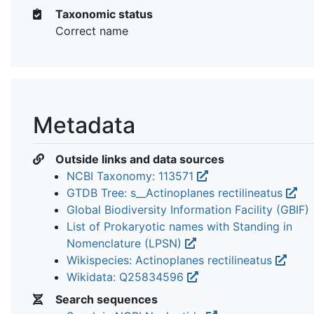
Taxonomic status
Correct name
Metadata
Outside links and data sources
NCBI Taxonomy: 113571
GTDB Tree: s__Actinoplanes rectilineatus
Global Biodiversity Information Facility (GBIF)
List of Prokaryotic names with Standing in
Nomenclature (LPSN)
Wikispecies: Actinoplanes rectilineatus
Wikidata: Q25834596
Search sequences