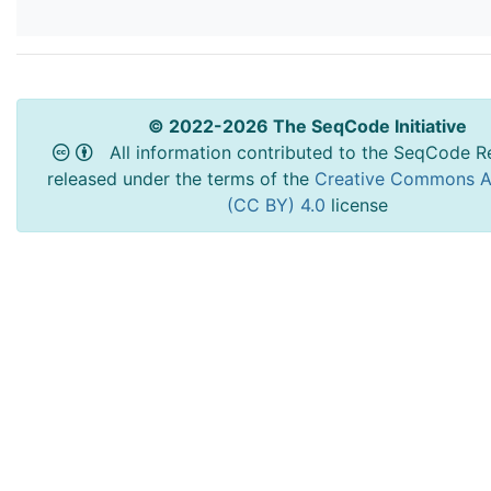
© 2022-2026 The SeqCode Initiative
All information contributed to the SeqCode Re
released under the terms of the
Creative Commons At
(CC BY) 4.0
license