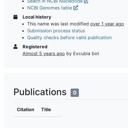
Seach in NCBI Nucleotide
NCBI Genomes table
Local history
This name was last modified
over 1 year ago
Submission process status
Quality checks before valid publication
Registered
Almost 5 years ago
by Excubia bot
Publications
0
Citation
Title