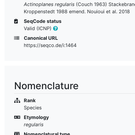
Actinoplanes regularis
(Couch 1963) Stackebran
Kroppenstedt 1988 emend. Nouioui et al. 2018
SeqCode status
Valid (ICNP)
Canonical URL
https://seqco.de/i:1464
Nomenclature
Rank
Species
Etymology
regularis
Nomenclatural type