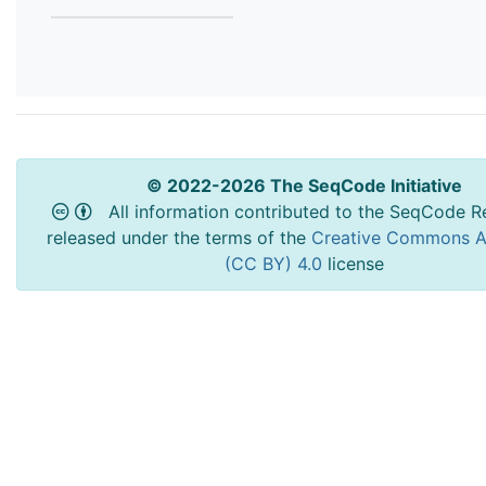
© 2022-2026 The SeqCode Initiative
All information contributed to the SeqCode Re
released under the terms of the
Creative Commons At
(CC BY) 4.0
license