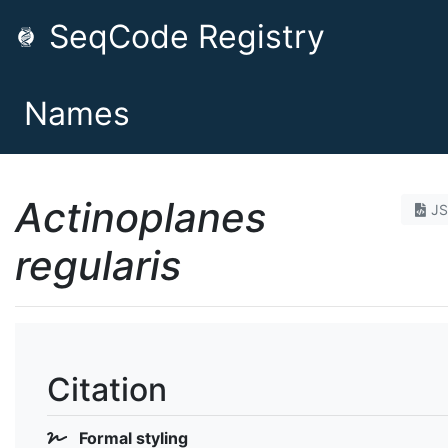
SeqCode Registry
Names
Actinoplanes
J
regularis
Citation
Formal styling