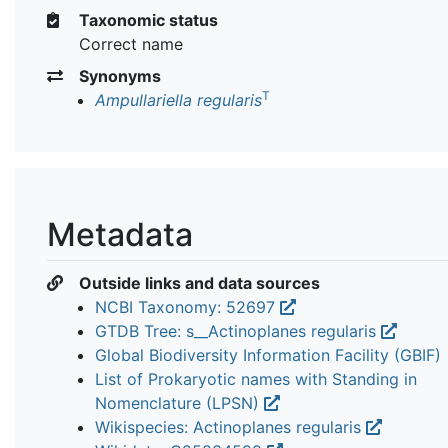
Taxonomic status
Correct name
Synonyms
T
Ampullariella regularis
Metadata
Outside links and data sources
NCBI Taxonomy: 52697
GTDB Tree: s__Actinoplanes regularis
Global Biodiversity Information Facility (GBIF)
List of Prokaryotic names with Standing in
Nomenclature (LPSN)
Wikispecies: Actinoplanes regularis