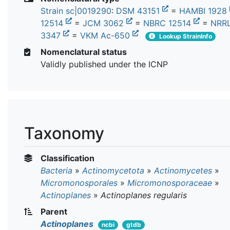
Strain sc|0019290
:
DSM 43151
=
HAMBI 1928
12514
=
JCM 3062
=
NBRC 12514
=
NRRL
3347
=
VKM Ac-650
Lookup StrainInfo
Nomenclatural status
Validly published under the ICNP
Taxonomy
Classification
Bacteria
»
Actinomycetota
»
Actinomycetes
»
Micromonosporales
»
Micromonosporaceae
»
Actinoplanes
»
Actinoplanes regularis
Parent
Actinoplanes
ncbi
gtdb