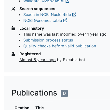
Wikidata: Q25834599
Search sequences
Seach in NCBI Nucleotide
NCBI Genomes table
Local history
This name was last modified
over 1 year ago
Submission process status
Quality checks before valid publication
Registered
Almost 5 years ago
by Excubia bot
Publications
0
Citation
Title