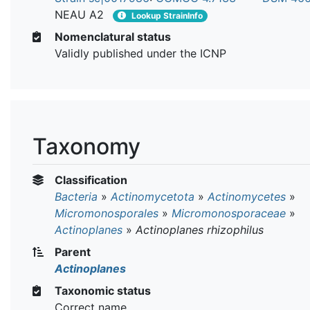
NEAU A2
Lookup StrainInfo
Nomenclatural status
Validly published under the ICNP
Taxonomy
Classification
Bacteria
»
Actinomycetota
»
Actinomycetes
»
Micromonosporales
»
Micromonosporaceae
»
Actinoplanes
»
Actinoplanes rhizophilus
Parent
Actinoplanes
Taxonomic status
Correct name