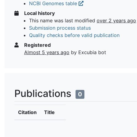
NCBI Genomes table
Local history
This name was last modified
over 2 years ago
Submission process status
Quality checks before valid publication
Registered
Almost 5 years ago
by Excubia bot
Publications
0
Citation
Title