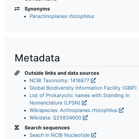
Synonyms
Paractinoplanes rhizophilus
Metadata
Outside links and data sources
NCBI Taxonomy: 1416877
Global Biodiversity Information Facility (GBIF)
List of Prokaryotic names with Standing in
Nomenclature (LPSN)
Wikispecies: Actinoplanes rhizophilus
Wikidata: Q25834600
Search sequences
Seach in NCBI Nucleotide