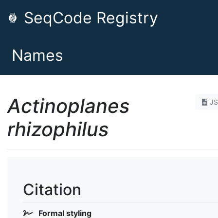
SeqCode Registry
Names
Actinoplanes
J
rhizophilus
Citation
Formal styling