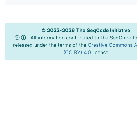
© 2022-2026 The SeqCode Initiative
All information contributed to the SeqCode Re
released under the terms of the
Creative Commons At
(CC BY) 4.0
license