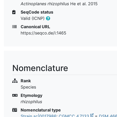
Actinoplanes rhizophilus
He et al. 2015
SeqCode status
Valid (ICNP)
Canonical URL
https://seqco.de/i:1465
Nomenclature
Rank
Species
Etymology
rhizophilus
Nomenclatural type
Strain sc|0017986
:
CGMCC 4.7133
=
DSM 46