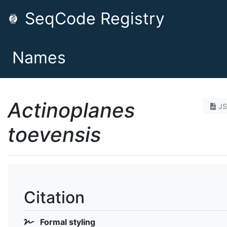
SeqCode Registry
Names
Actinoplanes
J
toevensis
Citation
Formal styling