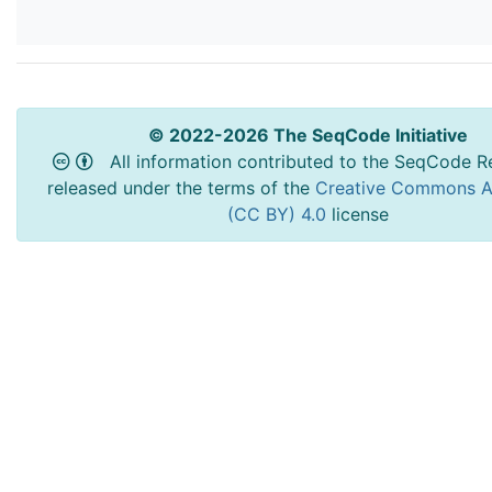
© 2022-2026 The SeqCode Initiative
All information contributed to the SeqCode Re
released under the terms of the
Creative Commons At
(CC BY) 4.0
license