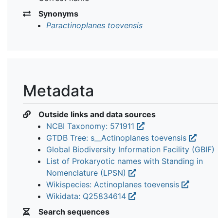
Synonyms
Paractinoplanes toevensis
Metadata
Outside links and data sources
NCBI Taxonomy: 571911
GTDB Tree: s__Actinoplanes toevensis
Global Biodiversity Information Facility (GBIF)
List of Prokaryotic names with Standing in
Nomenclature (LPSN)
Wikispecies: Actinoplanes toevensis
Wikidata: Q25834614
Search sequences