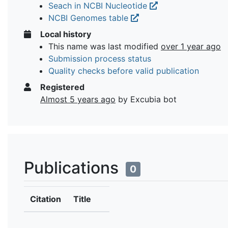
Seach in NCBI Nucleotide
NCBI Genomes table
Local history
This name was last modified
over 1 year ago
Submission process status
Quality checks before valid publication
Registered
Almost 5 years ago
by Excubia bot
Publications
0
Citation
Title