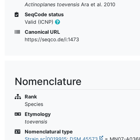
Actinoplanes toevensis
Ara et al. 2010
SeqCode status
Valid (ICNP)
Canonical URL
https://seqco.de/i:1473
Nomenclature
Rank
Species
Etymology
toevensis
Nomenclatural type
Strain sc|0019915
:
DSM 45573
= MN07-A036