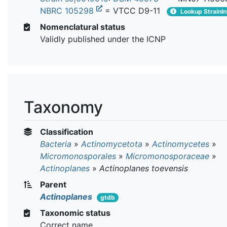
NBRC 105298
= VTCC D9-11
Lookup StrainIn
Nomenclatural status
Validly published under the ICNP
Taxonomy
Classification
Bacteria
»
Actinomycetota
»
Actinomycetes
»
Micromonosporales
»
Micromonosporaceae
»
Actinoplanes
»
Actinoplanes toevensis
Parent
Actinoplanes
gtdb
Taxonomic status
Correct name