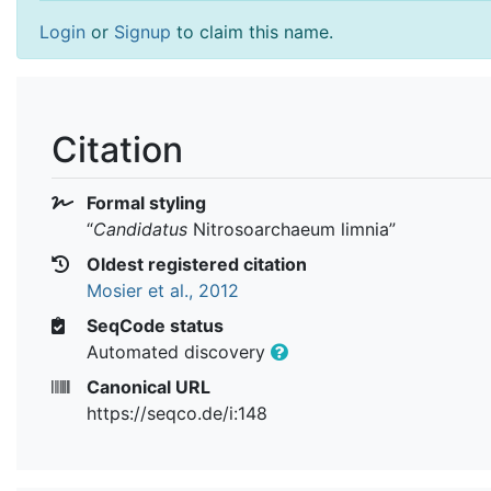
Login
or
Signup
to claim this name.
Citation
Formal styling
“
Candidatus
Nitrosoarchaeum limnia
”
Oldest registered citation
Mosier et al., 2012
SeqCode status
Automated discovery
Canonical URL
https://seqco.de/i:148