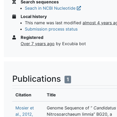
Search sequences
Seach in NCBI Nucleotide
Local history
This name was last modified
almost 4 years a
Submission process status
Registered
Over 7 years ago
by Excubia bot
Publications
1
Citation
Title
Mosier et
Genome Sequence of “
Candidatus
al., 2012,
Nitrosoarchaeum limnia” BG20, a