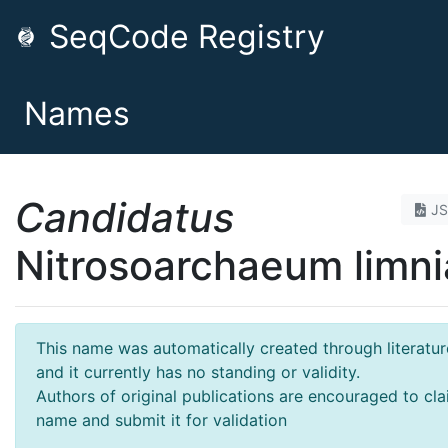
SeqCode Registry
Names
Candidatus
J
Nitrosoarchaeum limni
This name was automatically created through literatur
and it currently has no standing or validity.
Authors of original publications are encouraged to cla
name and submit it for validation