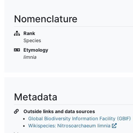
Nomenclature
Rank
Species
Etymology
limnia
Metadata
Outside links and data sources
Global Biodiversity Information Facility (GBIF)
Wikispecies: Nitrosoarchaeum limnia