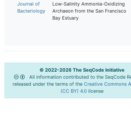
Journal of
Low-Salinity Ammonia-Oxidizing
Bacteriology
Archaeon from the San Francisco
Bay Estuary
© 2022-2026 The SeqCode Initiative
All information contributed to the SeqCode Re
released under the terms of the
Creative Commons At
(CC BY) 4.0
license