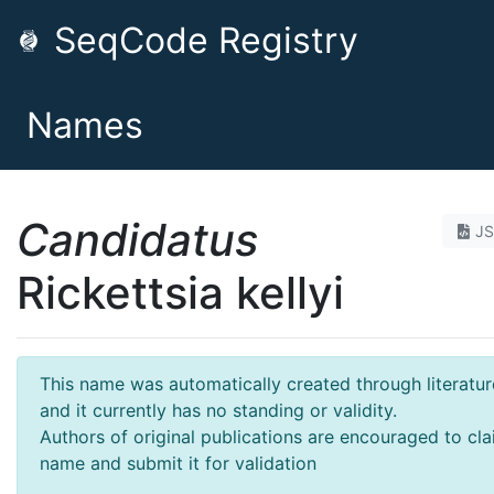
SeqCode Registry
Names
Candidatus
J
Rickettsia kellyi
This name was automatically created through literatur
and it currently has no standing or validity.
Authors of original publications are encouraged to cla
name and submit it for validation