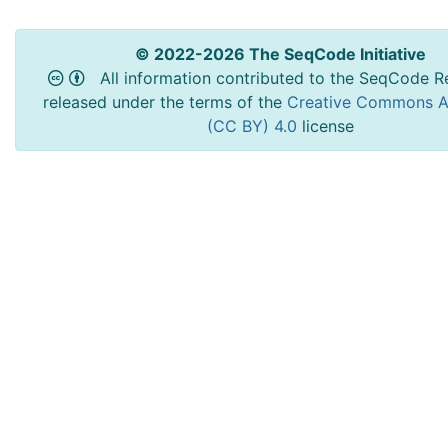
© 2022-2026 The SeqCode Initiative
All information contributed to the SeqCode Re
released under the terms of the
Creative Commons At
(CC BY) 4.0
license