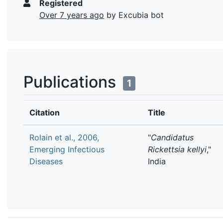
Registered
Over 7 years ago
by Excubia bot
Publications
1
Citation
Title
Rolain et al., 2006,
"
Candidatus
Emerging Infectious
Rickettsia kellyi
,"
Diseases
India