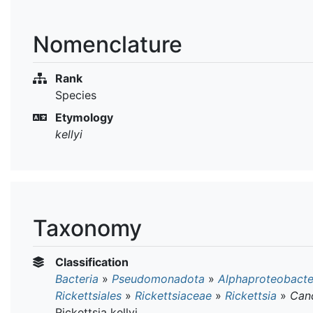
Nomenclature
Rank
Species
Etymology
kellyi
Taxonomy
Classification
Bacteria
»
Pseudomonadota
»
Alphaproteobacte
Rickettsiales
»
Rickettsiaceae
»
Rickettsia
»
Can
Rickettsia kellyi