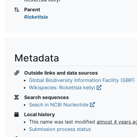
Parent
Rickettsia
Metadata
Outside links and data sources
Global Biodiversity Information Facility (GBIF)
Wikispecies: Rickettsia kellyi
Search sequences
Seach in NCBI Nucleotide
Local history
This name was last modified
almost 4 years a
Submission process status