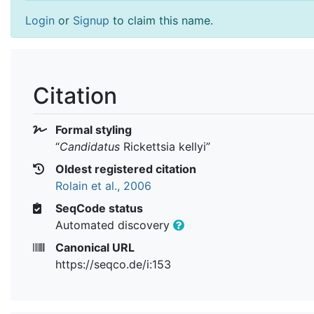
Login
or
Signup
to claim this name.
Citation
Formal styling
“
Candidatus
Rickettsia kellyi
”
Oldest registered citation
Rolain et al., 2006
SeqCode status
Automated discovery
Canonical URL
https://seqco.de/i:153