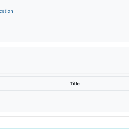
cation
t
Title