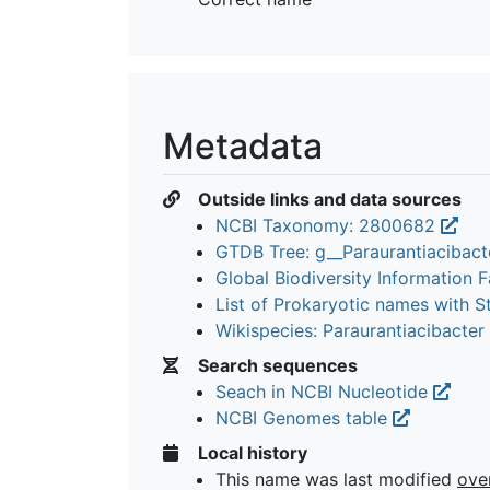
Metadata
Outside links and data sources
NCBI Taxonomy: 2800682
GTDB Tree: g__Paraurantiacibac
Global Biodiversity Information Fa
List of Prokaryotic names with 
Wikispecies: Paraurantiacibacter
Search sequences
Seach in NCBI Nucleotide
NCBI Genomes table
Local history
This name was last modified
ove