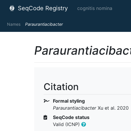
SeqCode Registry
cognitis nomina
Names
Paraurantiacibacter
Paraurantiacibac
Citation
Formal styling
Paraurantiacibacter
Xu et al. 2020
SeqCode status
Valid (ICNP)