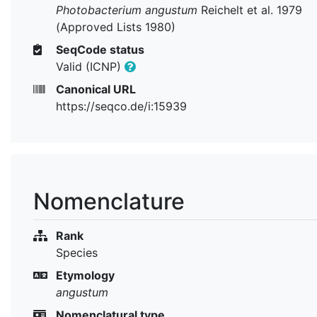
Photobacterium angustum
Reichelt et al. 1979
(Approved Lists 1980)
SeqCode status
Valid (ICNP)
Canonical URL
https://seqco.de/i:15939
Nomenclature
Rank
Species
Etymology
angustum
Nomenclatural type