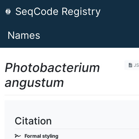
SeqCode Registry
Names
Photobacterium
J
angustum
Citation
Formal styling