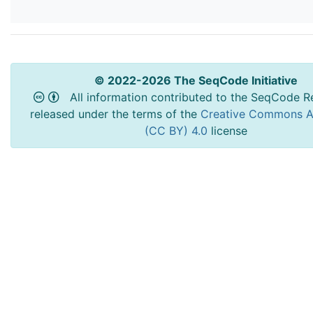
© 2022-2026 The SeqCode Initiative
All information contributed to the SeqCode Re
released under the terms of the
Creative Commons At
(CC BY) 4.0
license