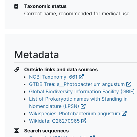
Taxonomic status
Correct name, recommended for medical use
Metadata
Outside links and data sources
NCBI Taxonomy: 661
GTDB Tree: s__Photobacterium angustum
Global Biodiversity Information Facility (GBIF)
List of Prokaryotic names with Standing in
Nomenclature (LPSN)
Wikispecies: Photobacterium angustum
Wikidata: Q26270965
Search sequences