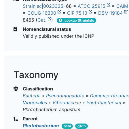
Strain sc|0023335
: 68 =
ATCC 25915
=
CAIM
=
CCUG 16300
=
CIP 75.10
=
DSM 19184
8455
(
Cat.
)
Lookup StrainInfo
Nomenclatural status
Validly published under the ICNP
Taxonomy
Classification
Bacteria
»
Pseudomonadota
»
Gammaproteobact
Vibrionales
»
Vibrionaceae
»
Photobacterium
»
Photobacterium angustum
Parent
Photobacterium
ncbi
gtdb