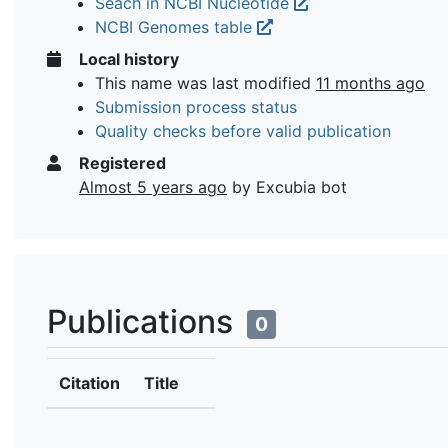
Seach in NCBI Nucleotide
NCBI Genomes table
Local history
This name was last modified
11 months ago
Submission process status
Quality checks before valid publication
Registered
Almost 5 years ago
by Excubia bot
Publications
0
Citation
Title