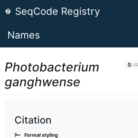
SeqCode Registry
Names
Photobacterium
J
ganghwense
Citation
Formal styling