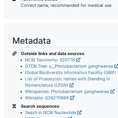
Correct name, recommended for medical use
Metadata
Outside links and data sources
NCBI Taxonomy: 320778
GTDB Tree: s__Photobacterium ganghwense
Global Biodiversity Information Facility (GBIF)
List of Prokaryotic names with Standing in
Nomenclature (LPSN)
Wikispecies: Photobacterium ganghwense
Wikidata: Q26270989
Search sequences
Seach in NCBI Nucleotide