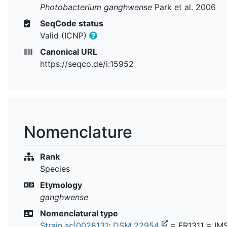
Photobacterium ganghwense
Park et al. 2006
SeqCode status
Valid (ICNP)
Canonical URL
https://seqco.de/i:15952
Nomenclature
Rank
Species
Etymology
ganghwense
Nomenclatural type
Strain sc|0028131
:
DSM 22954
= FR1311 = IM