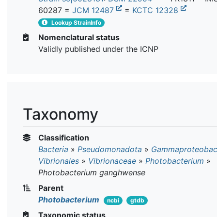
60287 =
JCM 12487
=
KCTC 12328
Lookup StrainInfo
Nomenclatural status
Validly published under the ICNP
Taxonomy
Classification
Bacteria
»
Pseudomonadota
»
Gammaproteobact
Vibrionales
»
Vibrionaceae
»
Photobacterium
»
Photobacterium ganghwense
Parent
Photobacterium
ncbi
gtdb
Taxonomic status