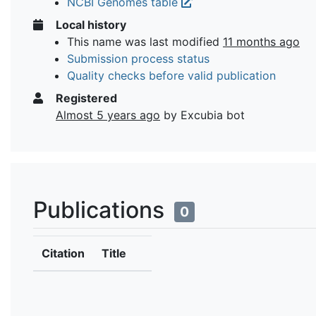
NCBI Genomes table
Local history
This name was last modified
11 months ago
Submission process status
Quality checks before valid publication
Registered
Almost 5 years ago
by Excubia bot
Publications
0
Citation
Title