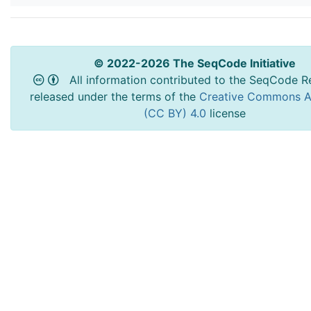
© 2022-2026 The SeqCode Initiative
All information contributed to the SeqCode Re
released under the terms of the
Creative Commons At
(CC BY) 4.0
license