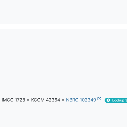
 IMCC 1728 = KCCM 42364 =
NBRC 102349
Lookup S