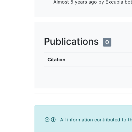
Almost 5 years ago
by Excubia bo
Publications
0
Citation
All information contributed to t