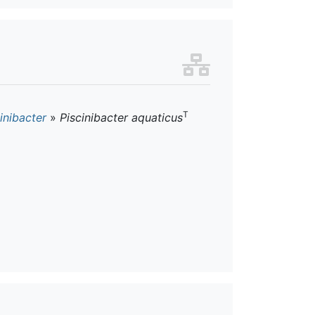
T
inibacter
»
Piscinibacter aquaticus