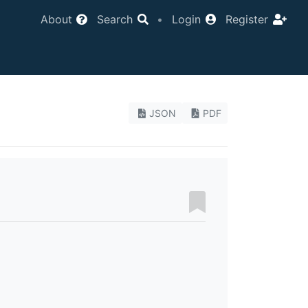
About
Search
•
Login
Register
JSON
PDF