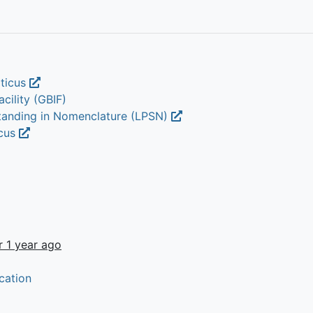
aticus
cility (GBIF)
Standing in Nomenclature (LPSN)
icus
r 1 year ago
cation