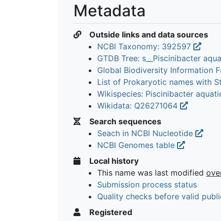
Metadata
Outside links and data sources
NCBI Taxonomy: 392597
GTDB Tree: s__Piscinibacter aqu
Global Biodiversity Information Fa
List of Prokaryotic names with 
Wikispecies: Piscinibacter aquat
Wikidata: Q26271064
Search sequences
Seach in NCBI Nucleotide
NCBI Genomes table
Local history
This name was last modified
ove
Submission process status
Quality checks before valid publi
Registered