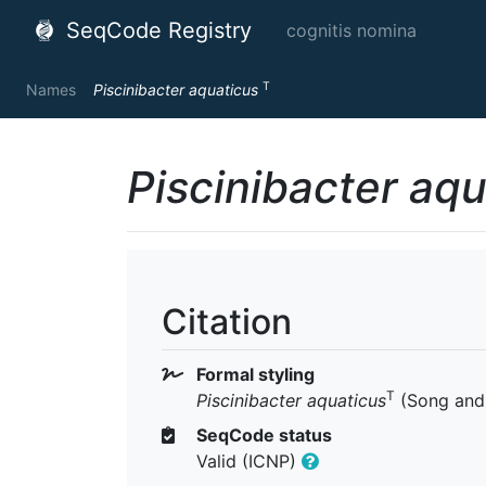
SeqCode Registry
cognitis nomina
T
Names
Piscinibacter aquaticus
Piscinibacter aq
Citation
Formal styling
T
Piscinibacter aquaticus
(Song and 
SeqCode status
Valid (ICNP)