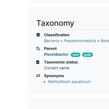
Taxonomy
Classification
Bacteria
»
Pseudomonadota
»
Beta
Parent
Piscinibacter
ncbi
gtdb
Taxonomic status
Correct name
Synonyms
Methylibium aquaticum