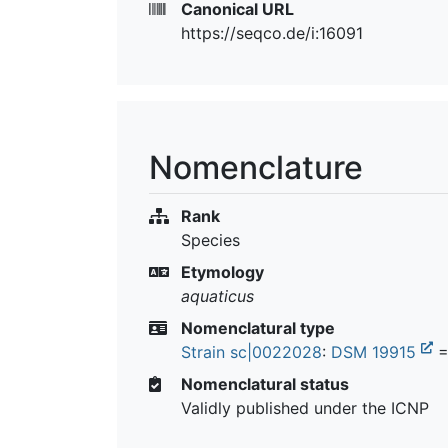
Canonical URL
https://seqco.de/i:16091
Nomenclature
Rank
Species
Etymology
aquaticus
Nomenclatural type
Strain sc|0022028
:
DSM 19915
=
Nomenclatural status
Validly published under the ICNP