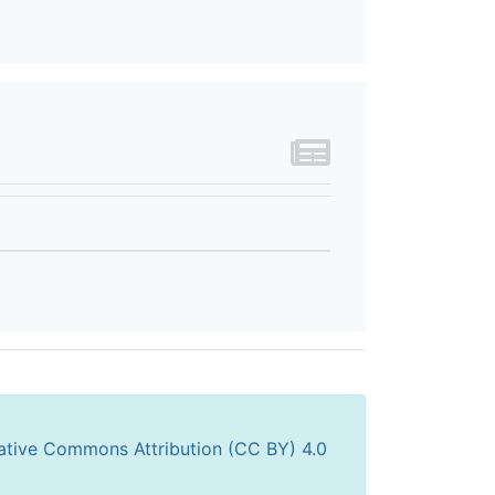
ative Commons Attribution (CC BY) 4.0