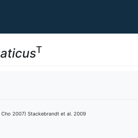
T
uaticus
Cho 2007) Stackebrandt et al. 2009