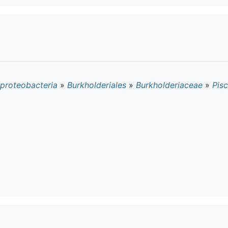
proteobacteria
»
Burkholderiales
»
Burkholderiaceae
»
Pisc