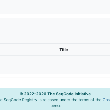
t
Title
© 2022-2026 The SeqCode Initiative
he SeqCode Registry is released under the terms of the
Cre
license