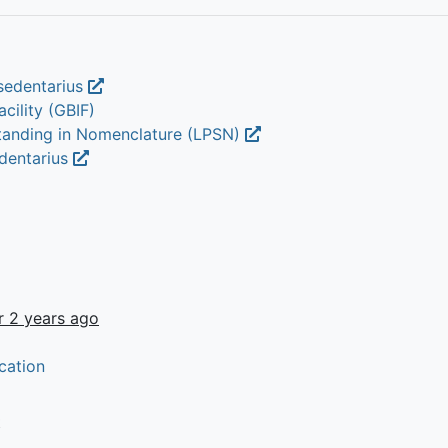
sedentarius
cility (GBIF)
Standing in Nomenclature (LPSN)
edentarius
r 2 years ago
cation
t