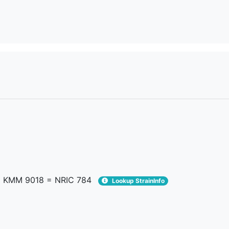
 KMM 9018 = NRIC 784
Lookup StrainInfo