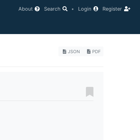
About
Search
•
Login
Register
JSON
PDF