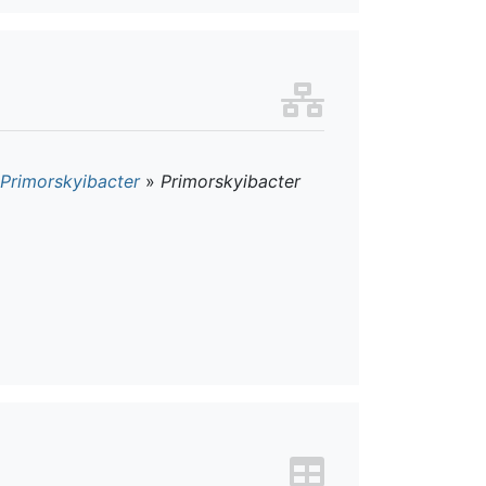
Primorskyibacter
»
Primorskyibacter