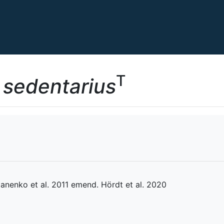
T
 sedentarius
nenko et al. 2011 emend. Hördt et al. 2020