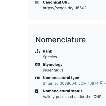
Canonical URL
https://seqco.de/i:16502
Nomenclature
Rank
Species
Etymology
sedentarius
Nomenclatural type
Strain sc|0038004
:
JCM 16874
=
Nomenclatural status
Validly published under the ICNP