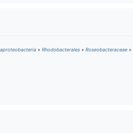
aproteobacteria
»
Rhodobacterales
»
Roseobacteraceae
»