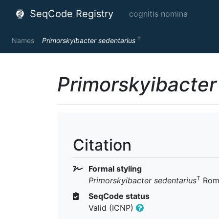
SeqCode Registry
cognitis nomina
T
Names
Primorskyibacter sedentarius
Primorskyibacter
Citation
Formal styling
T
Primorskyibacter sedentarius
Roma
SeqCode status
Valid (ICNP)