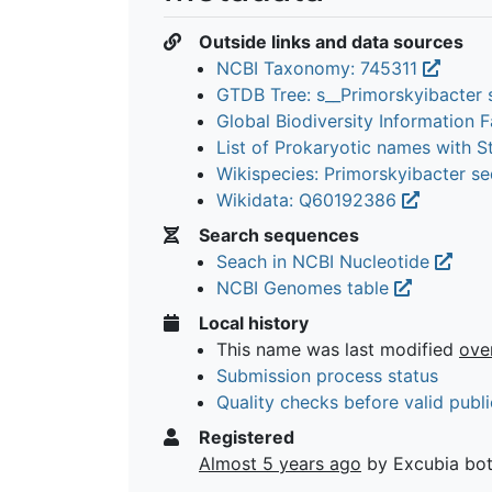
Outside links and data sources
NCBI Taxonomy: 745311
GTDB Tree: s__Primorskyibacter 
Global Biodiversity Information Fa
List of Prokaryotic names with 
Wikispecies: Primorskyibacter s
Wikidata: Q60192386
Search sequences
Seach in NCBI Nucleotide
NCBI Genomes table
Local history
This name was last modified
ove
Submission process status
Quality checks before valid publi
Registered
Almost 5 years ago
by Excubia bo