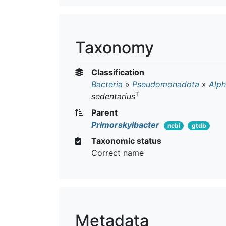
Taxonomy
Classification
Bacteria
»
Pseudomonadota
»
Alph
T
sedentarius
Parent
Primorskyibacter
ncbi
gtdb
Taxonomic status
Correct name
Metadata