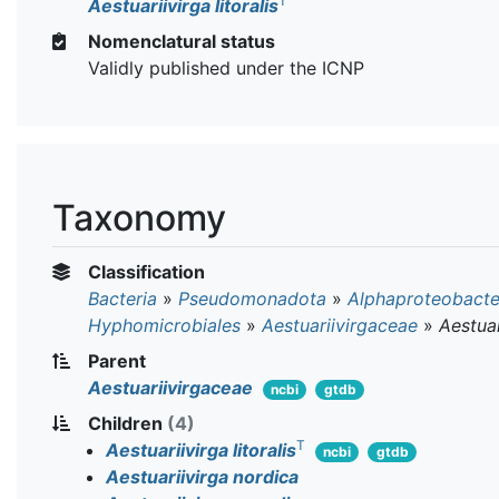
T
Aestuariivirga litoralis
Nomenclatural status
Validly published under the ICNP
Taxonomy
Classification
Bacteria
»
Pseudomonadota
»
Alphaproteobacte
Hyphomicrobiales
»
Aestuariivirgaceae
»
Aestuar
Parent
Aestuariivirgaceae
ncbi
gtdb
Children
(4)
T
Aestuariivirga litoralis
ncbi
gtdb
Aestuariivirga nordica