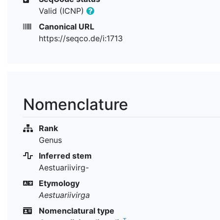
Valid (ICNP)
Canonical URL
https://seqco.de/i:1713
Nomenclature
Rank
Genus
Inferred stem
Aestuariivirg-
Etymology
Aestuariivirga
Nomenclatural type