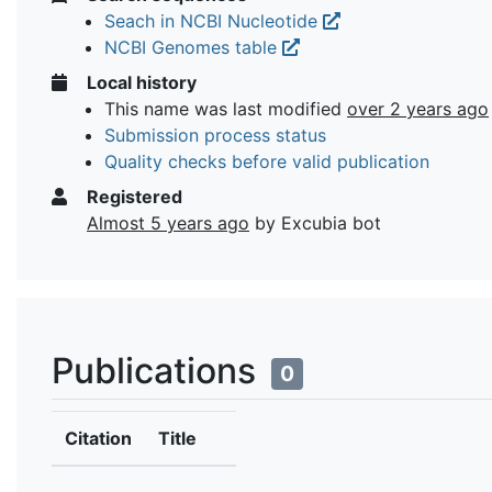
Seach in NCBI Nucleotide
NCBI Genomes table
Local history
This name was last modified
over 2 years ago
Submission process status
Quality checks before valid publication
Registered
Almost 5 years ago
by Excubia bot
Publications
0
Citation
Title