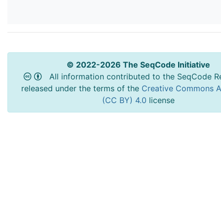
© 2022-2026 The SeqCode Initiative
All information contributed to the SeqCode Re
released under the terms of the
Creative Commons At
(CC BY) 4.0
license