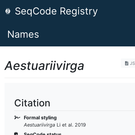
SeqCode Registry
Names
Aestuariivirga
J
Citation
Formal styling
Aestuariivirga
Li et al. 2019
SeqCode status