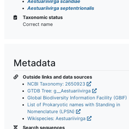
Aestuariivirga scandiae
Aestuariivirga septentrionalis
Taxonomic status
Correct name
Metadata
Outside links and data sources
NCBI Taxonomy: 2650923
GTDB Tree: g__Aestuariivirga
Global Biodiversity Information Facility (GBIF)
List of Prokaryotic names with Standing in
Nomenclature (LPSN)
Wikispecies: Aestuariivirga
Search sequences