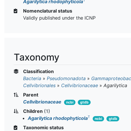
T
Agarilytica rhodophyticola
Nomenclatural status
Validly published under the ICNP
Taxonomy
Classification
Bacteria
»
Pseudomonadota
»
Gammaproteobact
Cellvibrionales
»
Cellvibrionaceae
»
Agarilytica
Parent
Cellvibrionaceae
ncbi
gtdb
Children
(1)
T
Agarilytica rhodophyticola
ncbi
gtdb
Taxonomic status