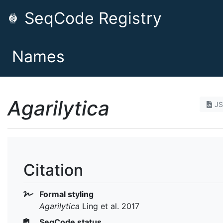
SeqCode Registry
Names
Agarilytica
J
Citation
Formal styling
Agarilytica
Ling et al. 2017
SeqCode status