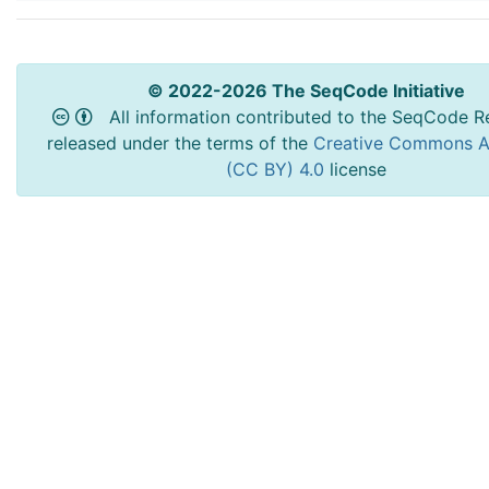
© 2022-2026 The SeqCode Initiative
All information contributed to the SeqCode Re
released under the terms of the
Creative Commons At
(CC BY) 4.0
license