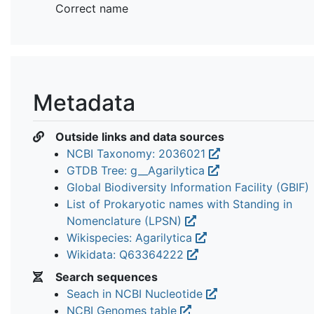
Correct name
Metadata
Outside links and data sources
NCBI Taxonomy: 2036021
GTDB Tree: g__Agarilytica
Global Biodiversity Information Facility (GBIF)
List of Prokaryotic names with Standing in
Nomenclature (LPSN)
Wikispecies: Agarilytica
Wikidata: Q63364222
Search sequences
Seach in NCBI Nucleotide
NCBI Genomes table