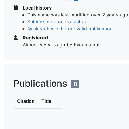
Local history
This name was last modified
over 2 years ago
Submission process status
Quality checks before valid publication
Registered
Almost 5 years ago
by Excubia bot
Publications
0
Citation
Title