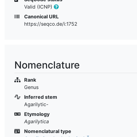
Valid (ICNP)
Canonical URL
https://seqco.de/i:1752
Nomenclature
Rank
Genus
Inferred stem
Agarilytic-
Etymology
Agarilytica
Nomenclatural type