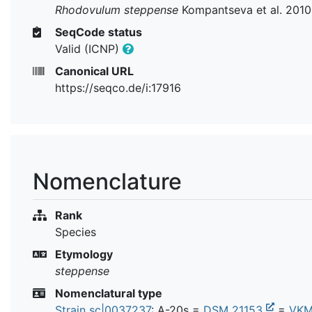
Rhodovulum steppense
Kompantseva et al. 2010
SeqCode status
Valid (ICNP)
Canonical URL
https://seqco.de/i:17916
Nomenclature
Rank
Species
Etymology
steppense
Nomenclatural type
Strain sc|0037237
: A-20s =
DSM 21153
=
VKM