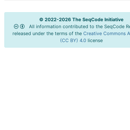
© 2022-2026 The SeqCode Initiative
All information contributed to the SeqCode Re
released under the terms of the
Creative Commons At
(CC BY) 4.0
license