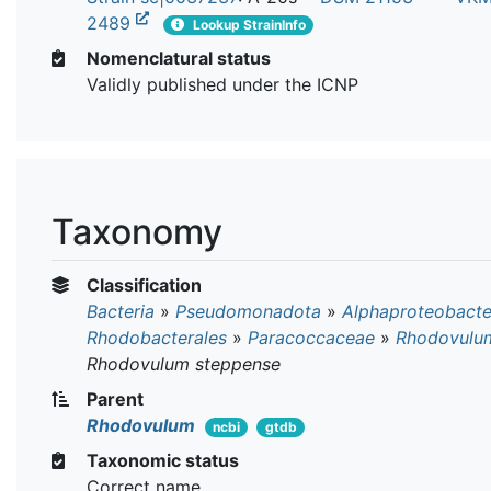
2489
Lookup StrainInfo
Nomenclatural status
Validly published under the ICNP
Taxonomy
Classification
Bacteria
»
Pseudomonadota
»
Alphaproteobacte
Rhodobacterales
»
Paracoccaceae
»
Rhodovulu
Rhodovulum steppense
Parent
Rhodovulum
ncbi
gtdb
Taxonomic status
Correct name