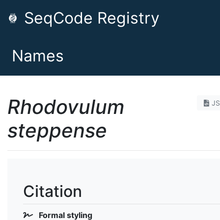
SeqCode Registry
Names
Rhodovulum
J
steppense
Citation
Formal styling