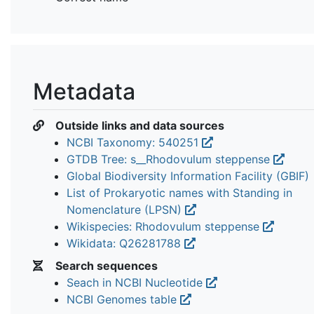
Metadata
Outside links and data sources
NCBI Taxonomy: 540251
GTDB Tree: s__Rhodovulum steppense
Global Biodiversity Information Facility (GBIF)
List of Prokaryotic names with Standing in
Nomenclature (LPSN)
Wikispecies: Rhodovulum steppense
Wikidata: Q26281788
Search sequences
Seach in NCBI Nucleotide
NCBI Genomes table