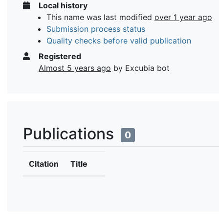
Local history
This name was last modified
over 1 year ago
Submission process status
Quality checks before valid publication
Registered
Almost 5 years ago
by Excubia bot
Publications
0
Citation
Title