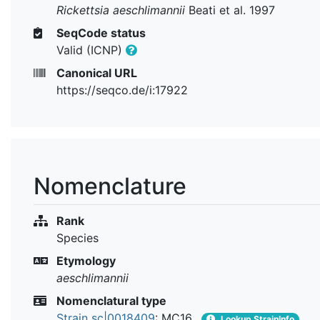
Rickettsia aeschlimannii
Beati et al. 1997
SeqCode status
Valid (ICNP)
Canonical URL
https://seqco.de/i:17922
Nomenclature
Rank
Species
Etymology
aeschlimannii
Nomenclatural type
Strain sc|0018409
: MC16
Lookup StrainInfo