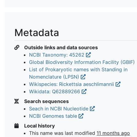
Metadata
Outside links and data sources
NCBI Taxonomy: 45262
Global Biodiversity Information Facility (GBIF)
List of Prokaryotic names with Standing in
Nomenclature (LPSN)
Wikispecies: Rickettsia aeschlimannii
Wikidata: Q62889266
Search sequences
Seach in NCBI Nucleotide
NCBI Genomes table
Local history
This name was last modified
11 months ago