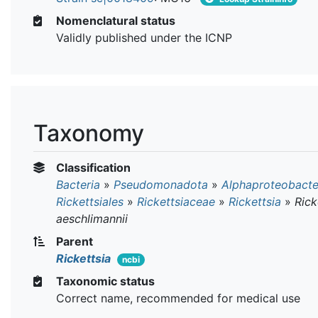
Nomenclatural status
Validly published under the ICNP
Taxonomy
Classification
Bacteria
»
Pseudomonadota
»
Alphaproteobacte
Rickettsiales
»
Rickettsiaceae
»
Rickettsia
»
Rick
aeschlimannii
Parent
Rickettsia
ncbi
Taxonomic status
Correct name, recommended for medical use