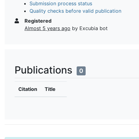
Submission process status
Quality checks before valid publication
Registered
Almost 5 years ago
by Excubia bot
Publications
0
Citation
Title