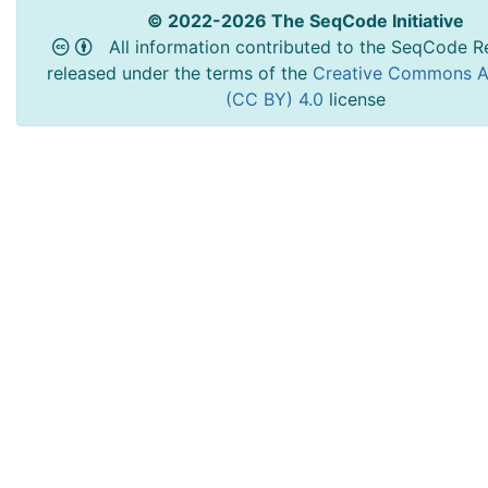
© 2022-2026 The SeqCode Initiative
All information contributed to the SeqCode Re
released under the terms of the
Creative Commons At
(CC BY) 4.0
license