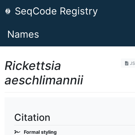
SeqCode Registry
Names
Rickettsia
J
aeschlimannii
Citation
Formal styling