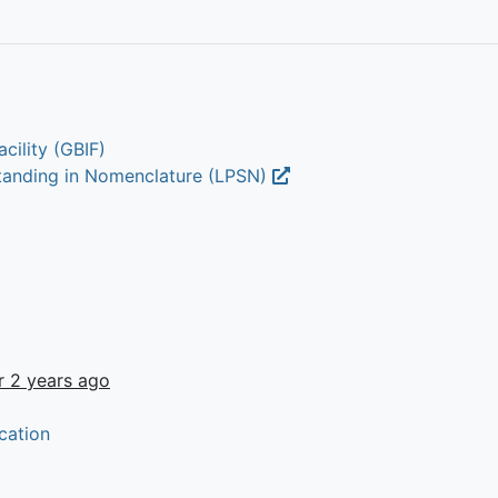
cility (GBIF)
Standing in Nomenclature (LPSN)
r 2 years ago
cation
t