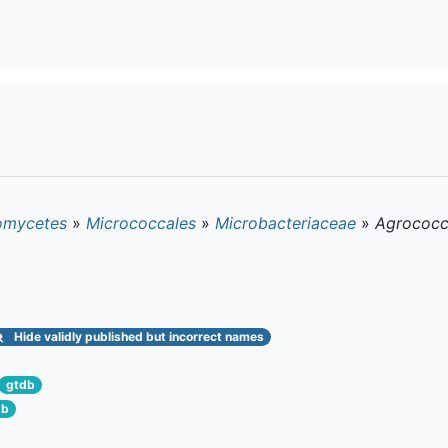
omycetes
»
Micrococcales
»
Microbacteriaceae
»
Agrococc
Hide
validly published but incorrect names
gtdb
db