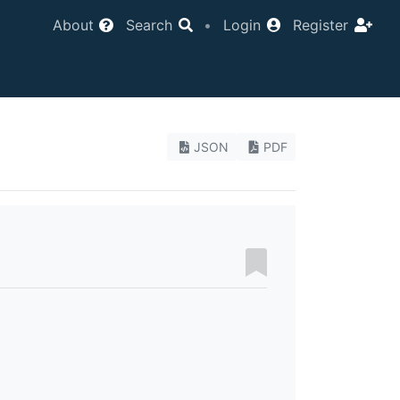
About
Search
•
Login
Register
JSON
PDF