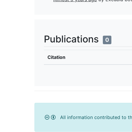
Publications
0
Citation
All information contributed to t