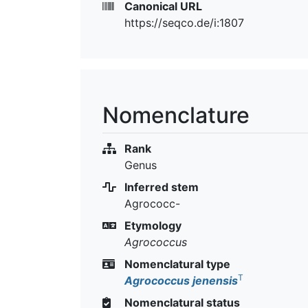
Canonical URL
https://seqco.de/i:1807
Nomenclature
Rank
Genus
Inferred stem
Agrococc-
Etymology
Agrococcus
Nomenclatural type
T
Agrococcus jenensis
Nomenclatural status