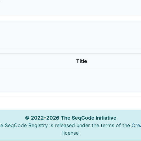
Title
© 2022-2026 The SeqCode Initiative
he SeqCode Registry is released under the terms of the
Cre
license