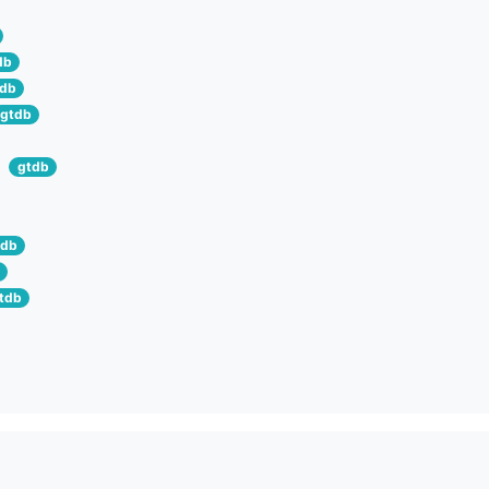
db
tdb
gtdb
gtdb
tdb
tdb