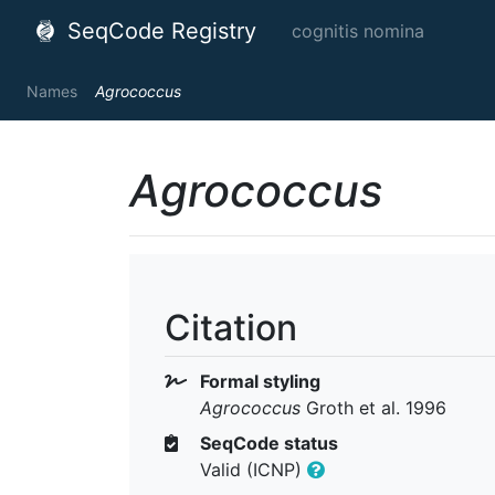
SeqCode Registry
cognitis nomina
Names
Agrococcus
Agrococcus
Citation
Formal styling
Agrococcus
Groth et al. 1996
SeqCode status
Valid (ICNP)