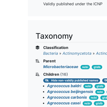
Validly published under the ICNP
Taxonomy
Classification
Bacteria
»
Actinomycetota
»
Actin
Parent
Microbacteriaceae
ncbi
gtdb
Children
(16)
Hide
non-validly published names
Agrococcus baldri
ncbi
gtdb
Agrococcus beijingensis
ncbi
Agrococcus carbonis
ncbi
gt
Agrococcus casei
ncbi
gtdb