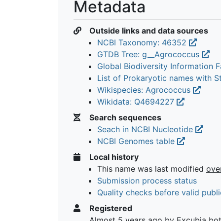
Metadata
Outside links and data sources
NCBI Taxonomy: 46352
GTDB Tree: g__Agrococcus
Global Biodiversity Information Fa
List of Prokaryotic names with 
Wikispecies: Agrococcus
Wikidata: Q4694227
Search sequences
Seach in NCBI Nucleotide
NCBI Genomes table
Local history
This name was last modified
ove
Submission process status
Quality checks before valid publi
Registered
Almost 5 years ago
by Excubia bo