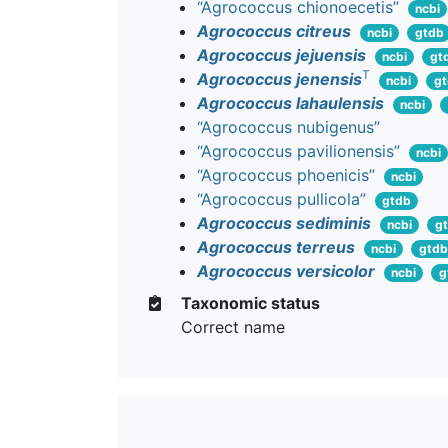
“Agrococcus chionoecetis”
ncbi
Agrococcus citreus
ncbi
gtdb
Agrococcus jejuensis
ncbi
gt
T
Agrococcus jenensis
ncbi
g
Agrococcus lahaulensis
ncbi
“Agrococcus nubigenus”
“Agrococcus pavilionensis”
ncbi
“Agrococcus phoenicis”
ncbi
“Agrococcus pullicola”
gtdb
Agrococcus sediminis
ncbi
g
Agrococcus terreus
ncbi
gtdb
Agrococcus versicolor
ncbi
g
Taxonomic status
Correct name