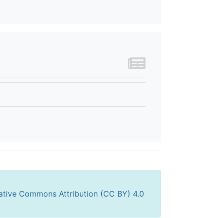
ative Commons Attribution (CC BY) 4.0