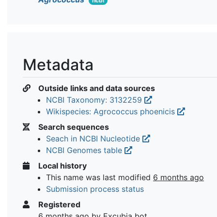
ncbi
Metadata
Outside links and data sources
NCBI Taxonomy: 3132259
Wikispecies: Agrococcus phoenicis
Search sequences
Seach in NCBI Nucleotide
NCBI Genomes table
Local history
This name was last modified
6 months ago
Submission process status
Registered
6 months ago
by Excubia bot