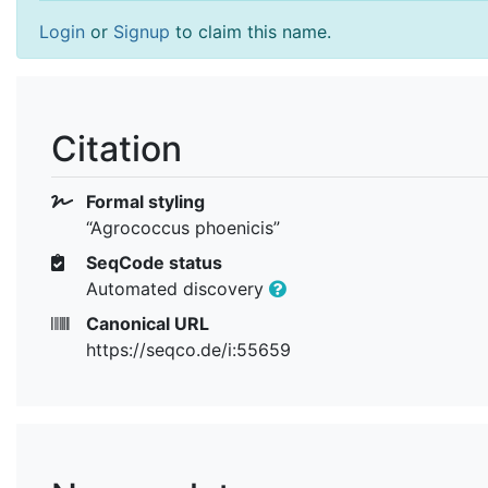
Login
or
Signup
to claim this name.
Citation
Formal styling
“Agrococcus phoenicis”
SeqCode status
Automated discovery
Canonical URL
https://seqco.de/i:55659