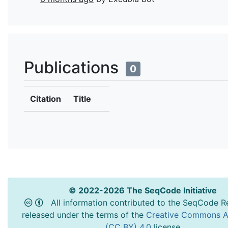
Publications
0
Citation
Title
© 2022-2026 The SeqCode Initiative
All information contributed to the SeqCode Re
released under the terms of the
Creative Commons At
(CC BY) 4.0
license