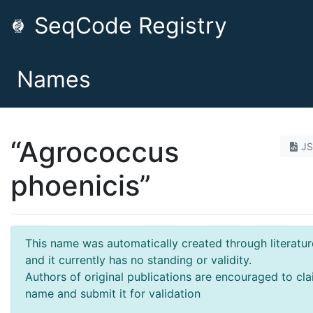
SeqCode Registry
Names
“Agrococcus
J
phoenicis”
This name was automatically created through literatur
and it currently has no standing or validity.
Authors of original publications are encouraged to cla
name and submit it for validation