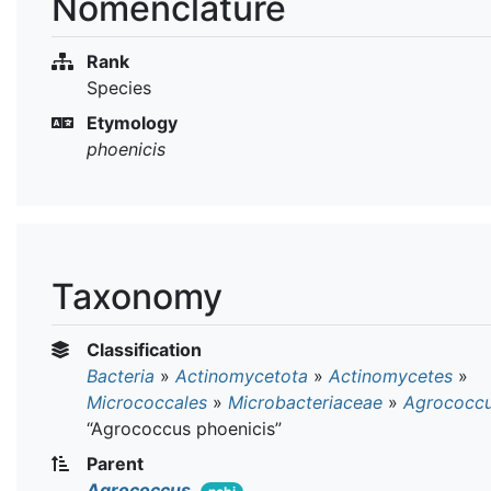
Nomenclature
Rank
Species
Etymology
phoenicis
Taxonomy
Classification
Bacteria
»
Actinomycetota
»
Actinomycetes
»
Micrococcales
»
Microbacteriaceae
»
Agrococc
“Agrococcus phoenicis”
Parent
Agrococcus