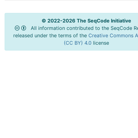
© 2022-2026 The SeqCode Initiative
All information contributed to the SeqCode Re
released under the terms of the
Creative Commons At
(CC BY) 4.0
license