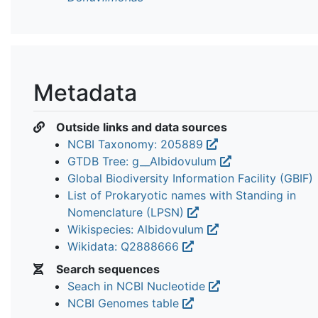
Metadata
Outside links and data sources
NCBI Taxonomy: 205889
GTDB Tree: g__Albidovulum
Global Biodiversity Information Facility (GBIF)
List of Prokaryotic names with Standing in
Nomenclature (LPSN)
Wikispecies: Albidovulum
Wikidata: Q2888666
Search sequences
Seach in NCBI Nucleotide
NCBI Genomes table