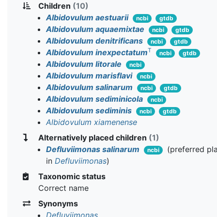
Children
(10)
Albidovulum aestuarii
ncbi
gtdb
Albidovulum aquaemixtae
ncbi
gtdb
Albidovulum denitrificans
ncbi
gtdb
T
Albidovulum inexpectatum
ncbi
gtdb
Albidovulum litorale
ncbi
Albidovulum marisflavi
ncbi
Albidovulum salinarum
ncbi
gtdb
Albidovulum sediminicola
ncbi
Albidovulum sediminis
ncbi
gtdb
Albidovulum xiamenense
Alternatively placed children
(1)
Defluviimonas salinarum
(preferred p
ncbi
in
Defluviimonas
)
Taxonomic status
Correct name
Synonyms
Defluviimonas