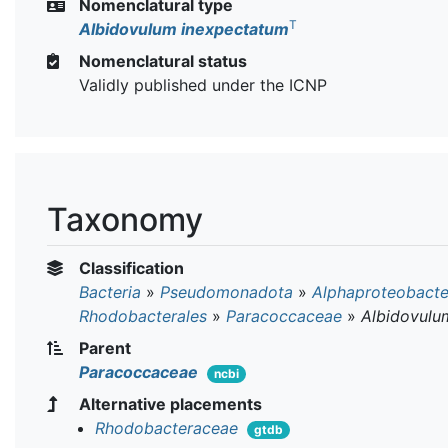
Nomenclatural type
T
Albidovulum inexpectatum
Nomenclatural status
Validly published under the ICNP
Taxonomy
Classification
Bacteria
»
Pseudomonadota
»
Alphaproteobacte
Rhodobacterales
»
Paracoccaceae
»
Albidovulu
Parent
Paracoccaceae
ncbi
Alternative placements
Rhodobacteraceae
gtdb