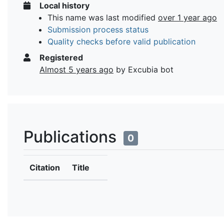
Local history
This name was last modified
over 1 year ago
Submission process status
Quality checks before valid publication
Registered
Almost 5 years ago
by Excubia bot
Publications
0
Citation
Title