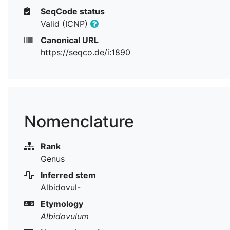
SeqCode status
Valid (ICNP)
Canonical URL
https://seqco.de/i:1890
Nomenclature
Rank
Genus
Inferred stem
Albidovul-
Etymology
Albidovulum