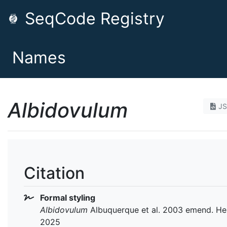
SeqCode Registry
Names
Albidovulum
J
Citation
Formal styling
Albidovulum
Albuquerque et al. 2003 emend. He 
2025