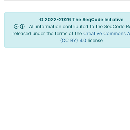
© 2022-2026 The SeqCode Initiative
All information contributed to the SeqCode Re
released under the terms of the
Creative Commons At
(CC BY) 4.0
license