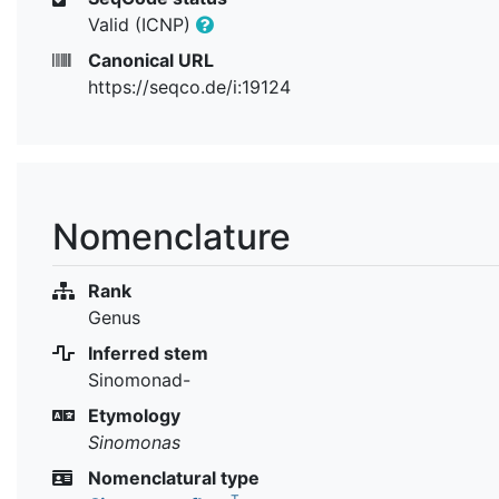
Valid (ICNP)
Canonical URL
https://seqco.de/i:19124
Nomenclature
Rank
Genus
Inferred stem
Sinomonad-
Etymology
Sinomonas
Nomenclatural type