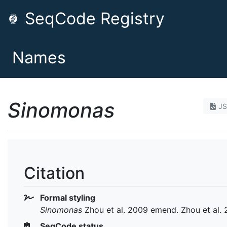
SeqCode Registry
Names
Sinomonas
J
Citation
Formal styling
Sinomonas
Zhou et al. 2009 emend. Zhou et al. 
SeqCode status