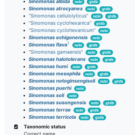
Sinomonas albida
ncbi
gtdb
Sinomonas atrocyanea
ncbi
gtdb
“Sinomonas cellulolyticus”
ncbi
gtdb
“Sinomonas cyclohexanica”
gtdb
“Sinomonas cyclohexanicum”
ncbi
Sinomonas echigonensis
ncbi
T
Sinomonas flava
ncbi
gtdb
“Sinomonas gamaensis”
ncbi
gtdb
Sinomonas halotolerans
ncbi
gtdb
Sinomonas humi
ncbi
gtdb
Sinomonas mesophila
ncbi
gtdb
Sinomonas notoginsengisoli
ncbi
gtdb
Sinomonas puerhi
ncbi
Sinomonas soli
ncbi
Sinomonas susongensis
ncbi
gtdb
Sinomonas terrae
ncbi
gtdb
Sinomonas terricola
ncbi
gtdb
Taxonomic status
Correct name