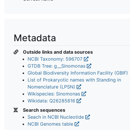
Metadata
Outside links and data sources
NCBI Taxonomy: 596707
GTDB Tree: g__Sinomonas
Global Biodiversity Information Facility (GBIF)
List of Prokaryotic names with Standing in
Nomenclature (LPSN)
Wikispecies: Sinomonas
Wikidata: Q26285816
Search sequences
Seach in NCBI Nucleotide
NCBI Genomes table