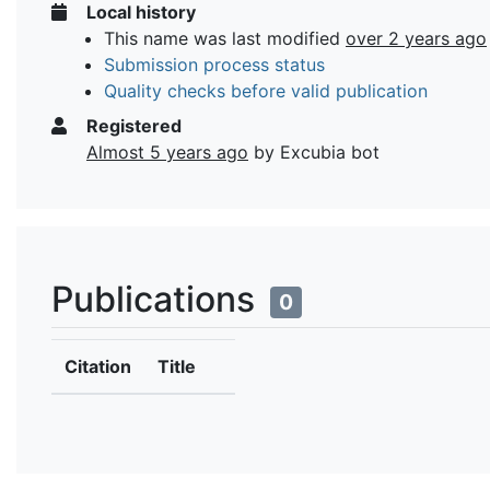
Local history
This name was last modified
over 2 years ago
Submission process status
Quality checks before valid publication
Registered
Almost 5 years ago
by Excubia bot
Publications
0
Citation
Title