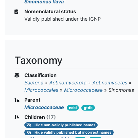
T
Sinomonas flava
Nomenclatural status
Validly published under the ICNP
Taxonomy
Classification
Bacteria
»
Actinomycetota
»
Actinomycetes
»
Micrococcales
»
Micrococcaceae
»
Sinomonas
Parent
Micrococcaceae
ncbi
gtdb
Children
(17)
Hide
non-validly published names
Hide
validly published but incorrect names