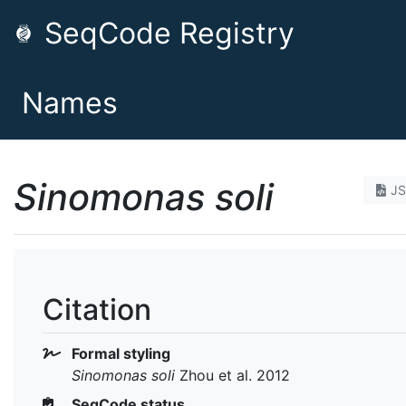
SeqCode Registry
Names
Sinomonas soli
J
Citation
Formal styling
Sinomonas soli
Zhou et al. 2012
SeqCode status