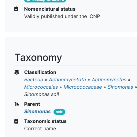
Nomenclatural status
Validly published under the ICNP
Taxonomy
Classification
Bacteria
»
Actinomycetota
»
Actinomycetes
»
Micrococcales
»
Micrococcaceae
»
Sinomonas
Sinomonas soli
Parent
Sinomonas
ncbi
Taxonomic status
Correct name