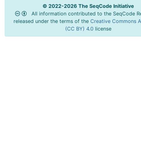
© 2022-2026 The SeqCode Initiative
All information contributed to the SeqCode Re
released under the terms of the
Creative Commons At
(CC BY) 4.0
license