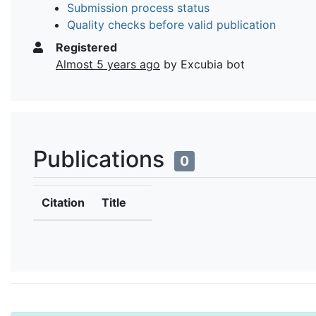
Submission process status
Quality checks before valid publication
Registered
Almost 5 years ago
by Excubia bot
Publications
0
Citation
Title