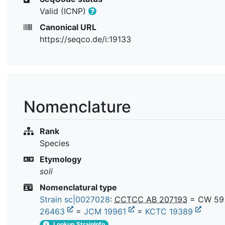
Valid (ICNP)
Canonical URL
https://seqco.de/i:19133
Nomenclature
Rank
Species
Etymology
soli
Nomenclatural type
Strain sc|0027028
:
CCTCC AB 207193
= CW 59
26463
=
JCM 19961
=
KCTC 19389
Lookup StrainInfo