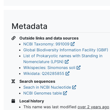
Metadata
Outside links and data sources
NCBI Taxonomy: 991009
Global Biodiversity Information Facility (GBIF)
List of Prokaryotic names with Standing in
Nomenclature (LPSN)
Wikispecies: Sinomonas soli
Wikidata: Q26285855
Search sequences
Seach in NCBI Nucleotide
NCBI Genomes table
Local history
This name was last modified
over 2 years ago