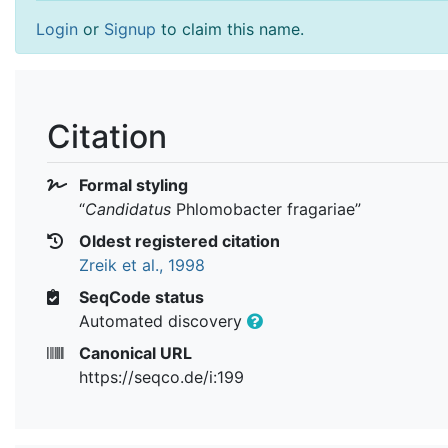
Login
or
Signup
to claim this name.
Citation
Formal styling
“
Candidatus
Phlomobacter fragariae
”
Oldest registered citation
Zreik et al., 1998
SeqCode status
Automated discovery
Canonical URL
https://seqco.de/i:199