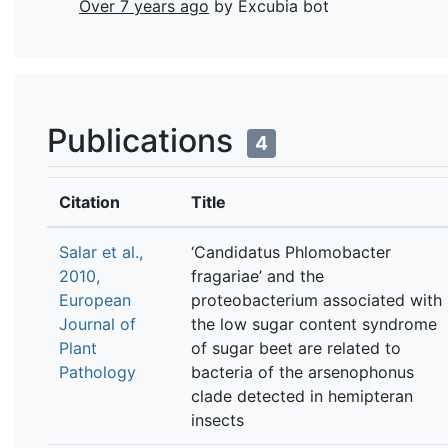
Over 7 years ago
by Excubia bot
Publications
4
Citation
Title
Salar et al.,
‘Candidatus Phlomobacter
2010,
fragariae’ and the
European
proteobacterium associated with
Journal of
the low sugar content syndrome
Plant
of sugar beet are related to
Pathology
bacteria of the arsenophonus
clade detected in hemipteran
insects