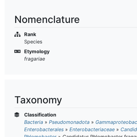
Nomenclature
Rank
Species
Etymology
fragariae
Taxonomy
Classification
Bacteria
»
Pseudomonadota
»
Gammaproteobact
Enterobacterales
»
Enterobacteriaceae
»
Candid
Phlomobacter
»
Candidatus
Phlomobacter fraga