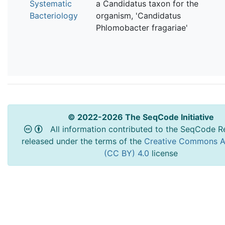
Systematic
a Candidatus taxon for the
Bacteriology
organism, 'Candidatus
Phlomobacter fragariae'
© 2022-2026 The SeqCode Initiative
All information contributed to the SeqCode Re
released under the terms of the
Creative Commons At
(CC BY) 4.0
license