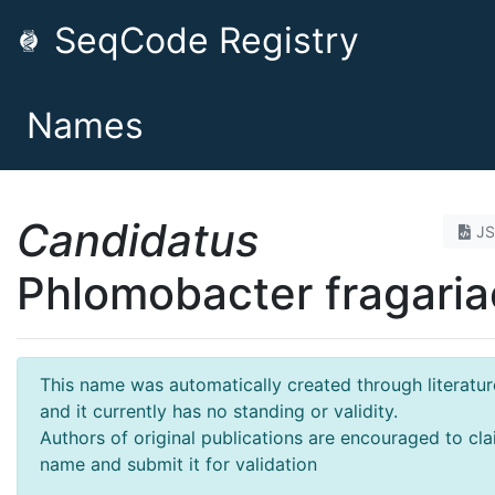
SeqCode Registry
Names
Candidatus
J
Phlomobacter fragaria
This name was automatically created through literatur
and it currently has no standing or validity.
Authors of original publications are encouraged to cla
name and submit it for validation