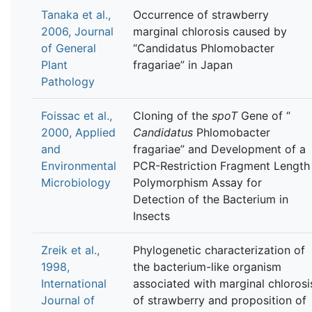
Tanaka et al.,
Occurrence of strawberry
2006, Journal
marginal chlorosis caused by
of General
“Candidatus Phlomobacter
Plant
fragariae” in Japan
Pathology
Foissac et al.,
Cloning of the
spoT
Gene of “
2000, Applied
Candidatus
Phlomobacter
and
fragariae” and Development of a
Environmental
PCR-Restriction Fragment Length
Microbiology
Polymorphism Assay for
Detection of the Bacterium in
Insects
Zreik et al.,
Phylogenetic characterization of
1998,
the bacterium-like organism
International
associated with marginal chlorosi
Journal of
of strawberry and proposition of