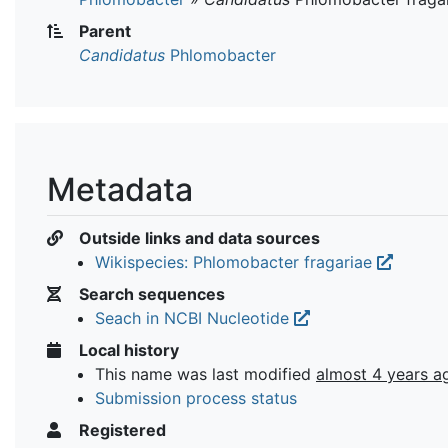
Parent
Candidatus
Phlomobacter
Metadata
Outside links and data sources
Wikispecies: Phlomobacter fragariae
Search sequences
Seach in NCBI Nucleotide
Local history
This name was last modified
almost 4 years a
Submission process status
Registered