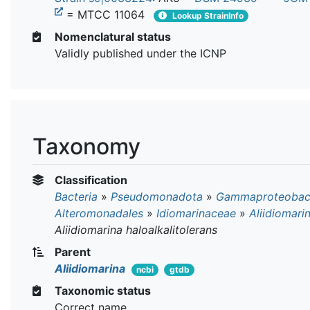
= MTCC 11064
Lookup StrainInfo
Nomenclatural status
Validly published under the ICNP
Taxonomy
Classification
Bacteria
»
Pseudomonadota
»
Gammaproteobact
Alteromonadales
»
Idiomarinaceae
»
Aliidiomari
Aliidiomarina haloalkalitolerans
Parent
Aliidiomarina
ncbi
gtdb
Taxonomic status
Correct name