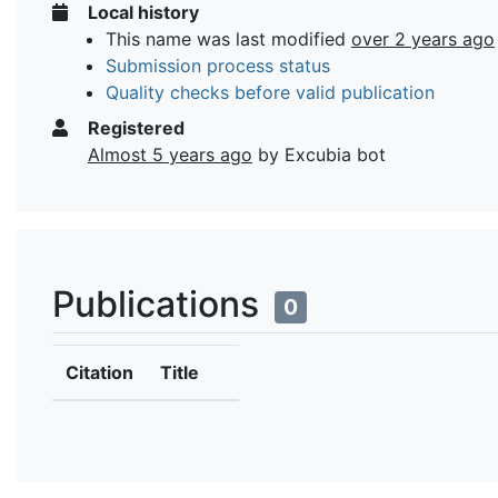
Local history
This name was last modified
over 2 years ago
Submission process status
Quality checks before valid publication
Registered
Almost 5 years ago
by Excubia bot
Publications
0
Citation
Title