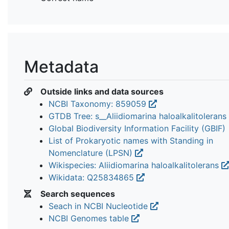
Metadata
Outside links and data sources
NCBI Taxonomy: 859059
GTDB Tree: s__Aliidiomarina haloalkalitolerans
Global Biodiversity Information Facility (GBIF)
List of Prokaryotic names with Standing in
Nomenclature (LPSN)
Wikispecies: Aliidiomarina haloalkalitolerans
Wikidata: Q25834865
Search sequences
Seach in NCBI Nucleotide
NCBI Genomes table