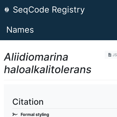
SeqCode Registry
Names
Aliidiomarina
J
haloalkalitolerans
Citation
Formal styling