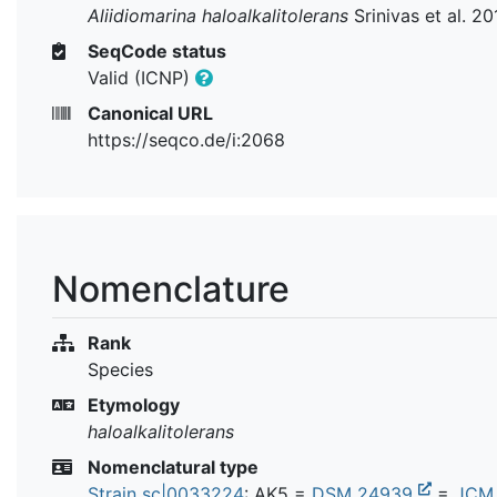
Aliidiomarina haloalkalitolerans
Srinivas et al. 20
SeqCode status
Valid (ICNP)
Canonical URL
https://seqco.de/i:2068
Nomenclature
Rank
Species
Etymology
haloalkalitolerans
Nomenclatural type
Strain sc|0033224
: AK5 =
DSM 24939
=
JCM