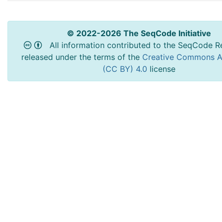
© 2022-2026 The SeqCode Initiative
All information contributed to the SeqCode Re
released under the terms of the
Creative Commons At
(CC BY) 4.0
license