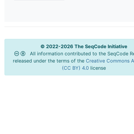
© 2022-2026 The SeqCode Initiative
All information contributed to the SeqCode Re
released under the terms of the
Creative Commons At
(CC BY) 4.0
license