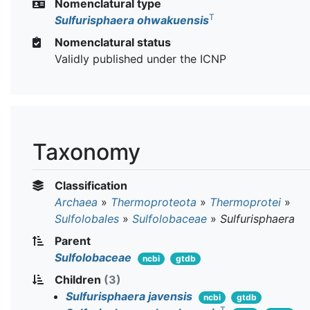
Nomenclatural type
T
Sulfurisphaera ohwakuensis
Nomenclatural status
Validly published under the ICNP
Taxonomy
Classification
Archaea
»
Thermoproteota
»
Thermoprotei
»
Sulfolobales
»
Sulfolobaceae
»
Sulfurisphaera
Parent
Sulfolobaceae
ncbi
gtdb
Children
(3)
Sulfurisphaera javensis
ncbi
gtdb
T