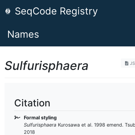
SeqCode Registry
Names
Sulfurisphaera
J
Citation
Formal styling
Sulfurisphaera
Kurosawa et al. 1998 emend. Tsubo
2018