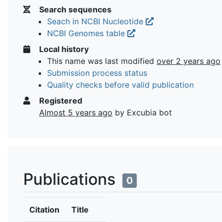
Search sequences
Seach in NCBI Nucleotide
NCBI Genomes table
Local history
This name was last modified
over 2 years ago
Submission process status
Quality checks before valid publication
Registered
Almost 5 years ago
by Excubia bot
Publications
0
Citation
Title