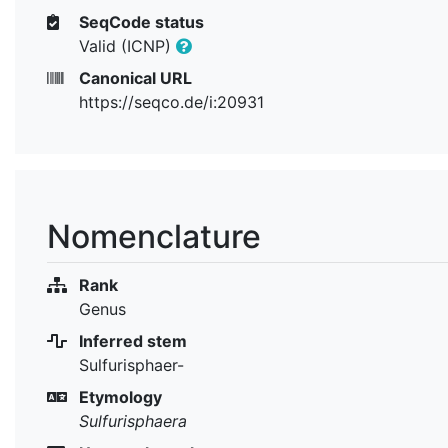
SeqCode status
Valid (ICNP)
Canonical URL
https://seqco.de/i:20931
Nomenclature
Rank
Genus
Inferred stem
Sulfurisphaer-
Etymology
Sulfurisphaera