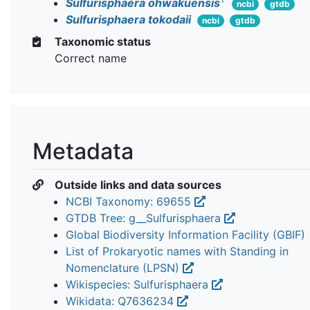
Sulfurisphaera ohwakuensis
ncbi
gtdb
Sulfurisphaera tokodaii
ncbi
gtdb
Taxonomic status
Correct name
Metadata
Outside links and data sources
NCBI Taxonomy: 69655
GTDB Tree: g__Sulfurisphaera
Global Biodiversity Information Facility (GBIF)
List of Prokaryotic names with Standing in
Nomenclature (LPSN)
Wikispecies: Sulfurisphaera
Wikidata: Q7636234