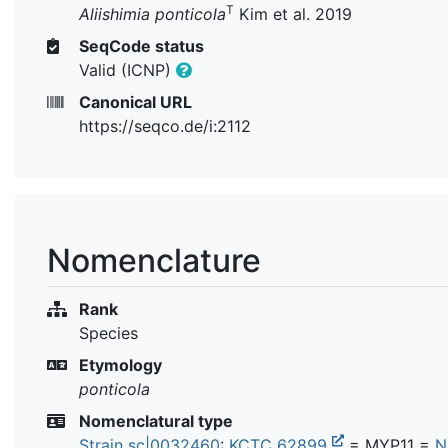
T
Aliishimia ponticola
Kim et al. 2019
SeqCode status
Valid (ICNP)
Canonical URL
https://seqco.de/i:2112
Nomenclature
Rank
Species
Etymology
ponticola
Nomenclatural type
Strain sc|0032460
:
KCTC 62899
= MYP11 =
N