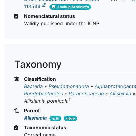
113544
Lookup StrainInfo
Nomenclatural status
Validly published under the ICNP
Taxonomy
Classification
Bacteria
»
Pseudomonadota
»
Alphaproteobacte
Rhodobacterales
»
Paracoccaceae
»
Aliishimia
»
T
Aliishimia ponticola
Parent
Aliishimia
ncbi
gtdb
Taxonomic status
Correct name