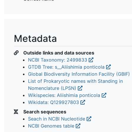
Metadata
Outside links and data sources
NCBI Taxonomy: 2499833
GTDB Tree: s__Aliishimia ponticola
Global Biodiversity Information Facility (GBIF)
List of Prokaryotic names with Standing in
Nomenclature (LPSN)
Wikispecies: Aliishimia ponticola
Wikidata: Q129927803
Search sequences
Seach in NCBI Nucleotide
NCBI Genomes table