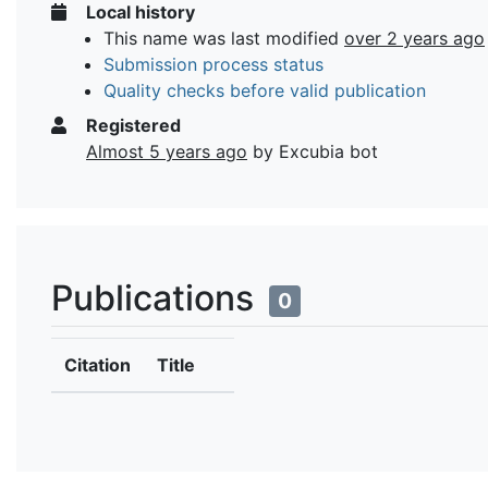
Local history
This name was last modified
over 2 years ago
Submission process status
Quality checks before valid publication
Registered
Almost 5 years ago
by Excubia bot
Publications
0
Citation
Title