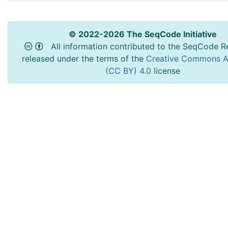
© 2022-2026 The SeqCode Initiative
All information contributed to the SeqCode Re
released under the terms of the
Creative Commons At
(CC BY) 4.0
license