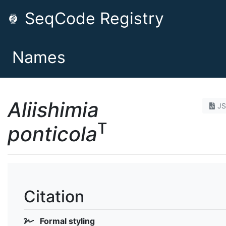
SeqCode Registry
Names
Aliishimia
J
T
ponticola
Citation
Formal styling