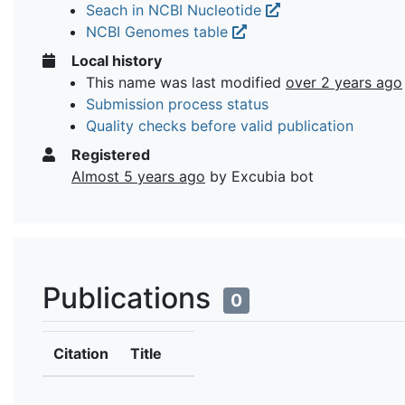
Seach in NCBI Nucleotide
NCBI Genomes table
Local history
This name was last modified
over 2 years ago
Submission process status
Quality checks before valid publication
Registered
Almost 5 years ago
by Excubia bot
Publications
0
Citation
Title