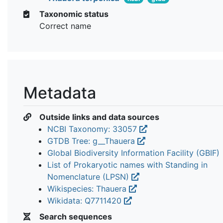
Taxonomic status
Correct name
Metadata
Outside links and data sources
NCBI Taxonomy: 33057
GTDB Tree: g__Thauera
Global Biodiversity Information Facility (GBIF)
List of Prokaryotic names with Standing in
Nomenclature (LPSN)
Wikispecies: Thauera
Wikidata: Q7711420
Search sequences