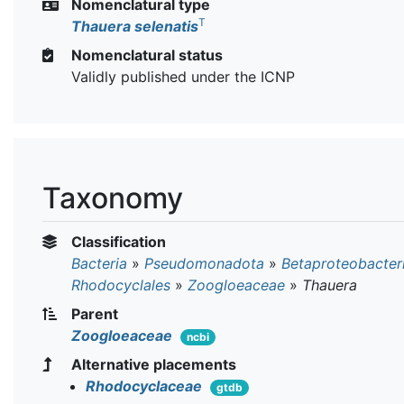
Nomenclatural type
T
Thauera selenatis
Nomenclatural status
Validly published under the ICNP
Taxonomy
Classification
Bacteria
»
Pseudomonadota
»
Betaproteobacter
Rhodocyclales
»
Zoogloeaceae
»
Thauera
Parent
Zoogloeaceae
ncbi
Alternative placements
Rhodocyclaceae
gtdb