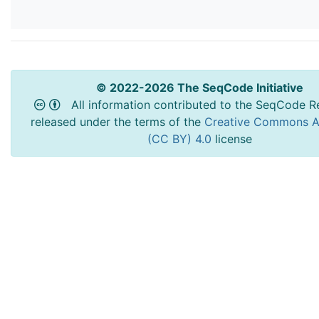
© 2022-2026 The SeqCode Initiative
All information contributed to the SeqCode Re
released under the terms of the
Creative Commons At
(CC BY) 4.0
license