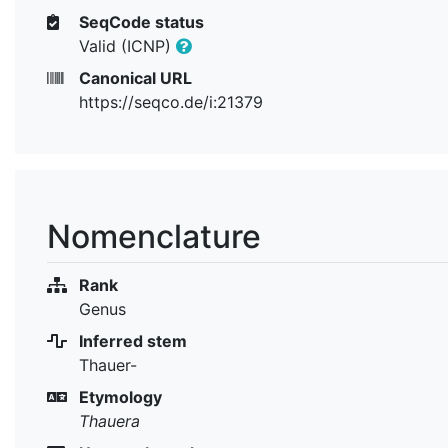
SeqCode status
Valid (ICNP)
Canonical URL
https://seqco.de/i:21379
Nomenclature
Rank
Genus
Inferred stem
Thauer-
Etymology
Thauera