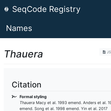
SeqCode Registry
Names
Thauera
J
Citation
Formal styling
Thauera
Macy et al. 1993 emend. Anders et al. 
emend. Song et al. 1998 emend. Yin et al. 2017