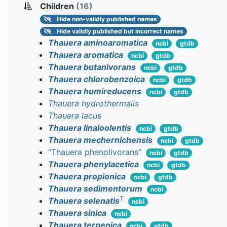
Children
(16)
Hide
non-validly published names
Hide
validly published but incorrect names
Thauera aminoaromatica
ncbi
gtdb
Thauera aromatica
ncbi
gtdb
Thauera butanivorans
ncbi
gtdb
Thauera chlorobenzoica
ncbi
gtdb
Thauera humireducens
ncbi
gtdb
Thauera hydrothermalis
Thauera lacus
Thauera linaloolentis
ncbi
gtdb
Thauera mechernichensis
ncbi
gtdb
“Thauera phenolivorans”
ncbi
gtdb
Thauera phenylacetica
ncbi
gtdb
Thauera propionica
ncbi
gtdb
Thauera sedimentorum
ncbi
T
Thauera selenatis
ncbi
Thauera sinica
ncbi
Thauera terpenica
ncbi
gtdb