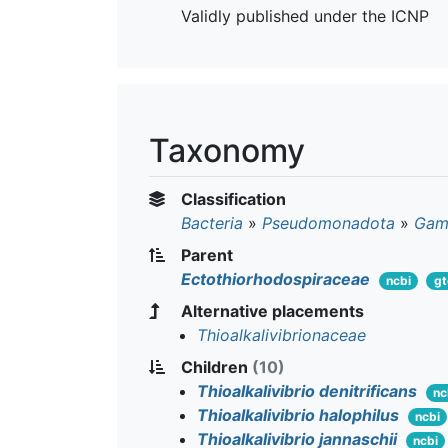
Validly published under the ICNP
Taxonomy
Classification
Bacteria
»
Pseudomonadota
»
Gam
Parent
Ectothiorhodospiraceae
ncbi
g
Alternative placements
Thioalkalivibrionaceae
Children
(10)
Thioalkalivibrio denitrificans
nc
Thioalkalivibrio halophilus
ncbi
Thioalkalivibrio jannaschii
ncbi