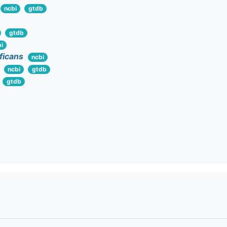
ncbi
gtdb
gtdb
i
ificans
ncbi
ncbi
gtdb
gtdb