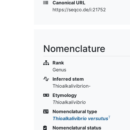
Canonical URL
https://seqco.de/i:21752
Nomenclature
Rank
Genus
Inferred stem
Thioalkalivibrion-
Etymology
Thioalkalivibrio
Nomenclatural type
T
Thioalkalivibrio versutus
Nomenclatural status