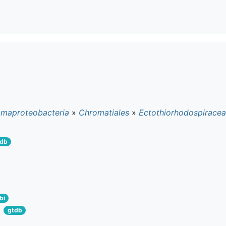
maproteobacteria
»
Chromatiales
»
Ectothiorhodospirace
tdb
bi
gtdb