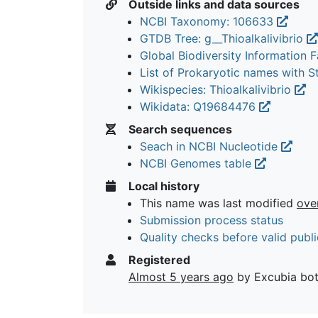
Outside links and data sources
NCBI Taxonomy: 106633
GTDB Tree: g__Thioalkalivibrio
Global Biodiversity Information Fa
List of Prokaryotic names with 
Wikispecies: Thioalkalivibrio
Wikidata: Q19684476
Search sequences
Seach in NCBI Nucleotide
NCBI Genomes table
Local history
This name was last modified
ove
Submission process status
Quality checks before valid publi
Registered
Almost 5 years ago
by Excubia bo