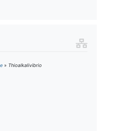
ae
»
Thioalkalivibrio