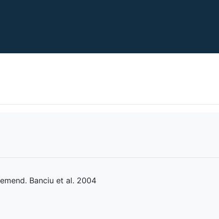
 emend. Banciu et al. 2004