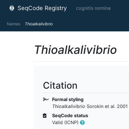
SeqCode Registry
cognitis nomina
Names
Thioalkalivibrio
Thioalkalivibrio
Citation
Formal styling
Thioalkalivibrio
Sorokin et al. 2001
SeqCode status
Valid (ICNP)