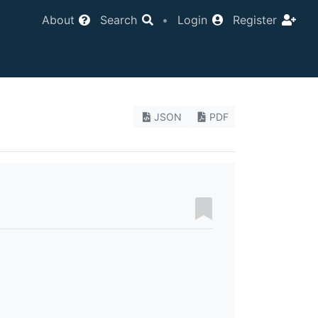
About
Search
•
Login
Register
JSON
PDF