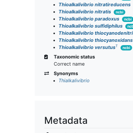
Thioalkalivibrio nitratireducens
Thioalkalivibrio nitratis
ncbi
Thioalkalivibrio paradoxus
ncbi
Thioalkalivibrio sulfidiphilus
ncb
Thioalkalivibrio thiocyanodenitr
Thioalkalivibrio thiocyanoxidans
T
Thioalkalivibrio versutus
ncbi
Taxonomic status
Correct name
Synonyms
Thialkalivibrio
Metadata