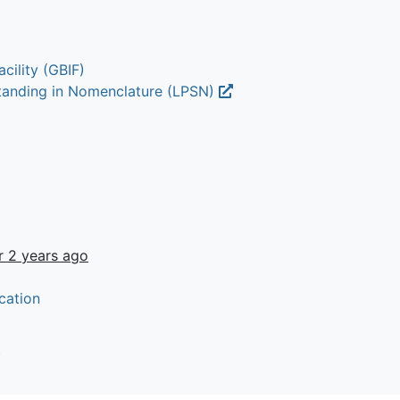
cility (GBIF)
Standing in Nomenclature (LPSN)
r 2 years ago
cation
t