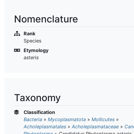
Nomenclature
Rank
Species
Etymology
asteris
Taxonomy
Classification
Bacteria
»
Mycoplasmatota
»
Mollicutes
»
Acholeplasmatales
»
Acholeplasmataceae
»
Can
Phytoplasma
»
Candidatus
Phytoplasma asteris