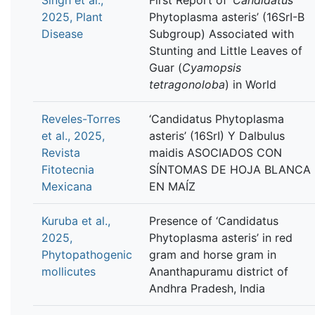
2025, Plant
Phytoplasma asteris’ (16SrI-B
Disease
Subgroup) Associated with
Stunting and Little Leaves of
Guar (
Cyamopsis
tetragonoloba
) in World
Reveles-Torres
‘Candidatus Phytoplasma
et al., 2025,
asteris’ (16SrI) Y Dalbulus
Revista
maidis ASOCIADOS CON
Fitotecnia
SÍNTOMAS DE HOJA BLANCA
Mexicana
EN MAÍZ
Kuruba et al.,
Presence of ‘Candidatus
2025,
Phytoplasma asteris’ in red
Phytopathogenic
gram and horse gram in
mollicutes
Ananthapuramu district of
Andhra Pradesh, India