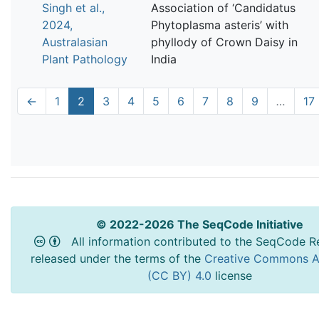
Singh et al.,
Association of ‘Candidatus
2024,
Phytoplasma asteris’ with
Australasian
phyllody of Crown Daisy in
Plant Pathology
India
←
1
2
3
4
5
6
7
8
9
…
17
© 2022-2026 The SeqCode Initiative
All information contributed to the SeqCode Re
released under the terms of the
Creative Commons At
(CC BY) 4.0
license