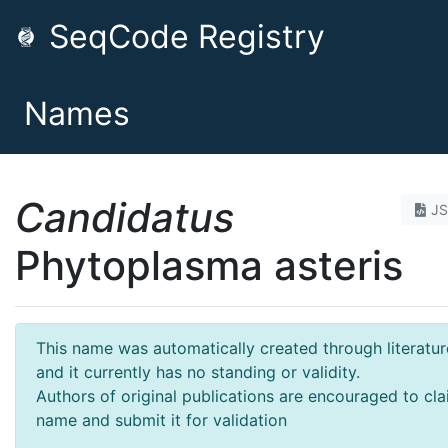
SeqCode Registry
Names
Candidatus
J
Phytoplasma asteris
This name was automatically created through literatur
and it currently has no standing or validity.
Authors of original publications are encouraged to cla
name and submit it for validation