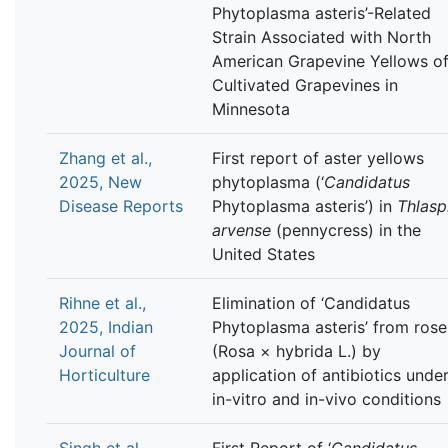
Phytoplasma asteris’-Related
Strain Associated with North
American Grapevine Yellows o
Cultivated Grapevines in
Minnesota
Zhang et al.,
First report of aster yellows
2025, New
phytoplasma (‘
Candidatus
Disease Reports
Phytoplasma asteris’) in
Thlasp
arvense
(pennycress) in the
United States
Rihne et al.,
Elimination of ‘Candidatus
2025, Indian
Phytoplasma asteris’ from rose
Journal of
(Rosa × hybrida L.) by
Horticulture
application of antibiotics unde
in-vitro and in-vivo conditions
Singh et al.,
First Report of ‘
Candidatus