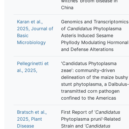
witches’ broom disease in
China
Karan et al.,
Genomics and Transcriptomics
2025, Journal of
of
Candidatus
Phytoplasma
Basic
Asteris Induced Sesame
Microbiology
Phyllody Modulating Hormonal
and Defense Alterations
Pellegrinetti et
′Candidatus Phytoplasma
al., 2025,
zeae′: community-driven
delineation of the maize bushy
stunt phytoplasma, a Dalbulus-
transmitted corn pathogen
confined to the Americas
Bratsch et al.,
First Report of ‘
Candidatus
2025, Plant
Phytoplasma pruni’-Related
Disease
Strain and ‘
Candidatus