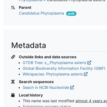
Parent
Candidatus
Phytoplasma
gtdb
Metadata
Outside links and data sources
GTDB Tree: s__Phytoplasma asteris
Global Biodiversity Information Facility (GBIF)
Wikispecies: Phytoplasma asteris
Search sequences
Seach in NCBI Nucleotide
Local history
This name was last modified
almost 4 years a
Submission process status