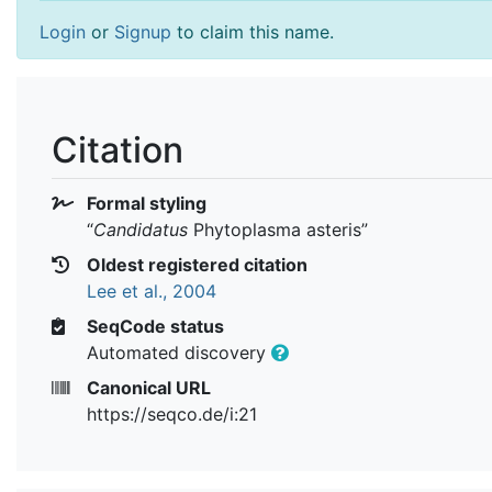
Login
or
Signup
to claim this name.
Citation
Formal styling
“
Candidatus
Phytoplasma asteris
”
Oldest registered citation
Lee et al., 2004
SeqCode status
Automated discovery
Canonical URL
https://seqco.de/i:21