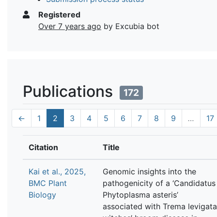
Registered
Over 7 years ago
by Excubia bot
Publications
172
←
1
2
3
4
5
6
7
8
9
…
17
Citation
Title
Kai et al., 2025,
Genomic insights into the
BMC Plant
pathogenicity of a ‘Candidatus
Biology
Phytoplasma asteris’
associated with Trema levigata