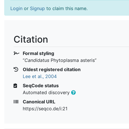
Login
or
Signup
to claim this name.
Citation
Formal styling
“
Candidatus
Phytoplasma asteris
”
Oldest registered citation
Lee et al., 2004
SeqCode status
Automated discovery
Canonical URL
https://seqco.de/i:21