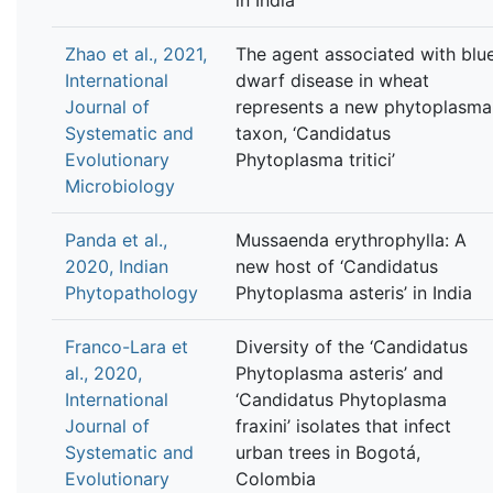
Zhao et al., 2021,
The agent associated with blu
International
dwarf disease in wheat
Journal of
represents a new phytoplasma
Systematic and
taxon, ‘Candidatus
Evolutionary
Phytoplasma tritici’
Microbiology
Panda et al.,
Mussaenda erythrophylla: A
2020, Indian
new host of ‘Candidatus
Phytopathology
Phytoplasma asteris’ in India
Franco-Lara et
Diversity of the ‘Candidatus
al., 2020,
Phytoplasma asteris’ and
International
‘Candidatus Phytoplasma
Journal of
fraxini’ isolates that infect
Systematic and
urban trees in Bogotá,
Evolutionary
Colombia