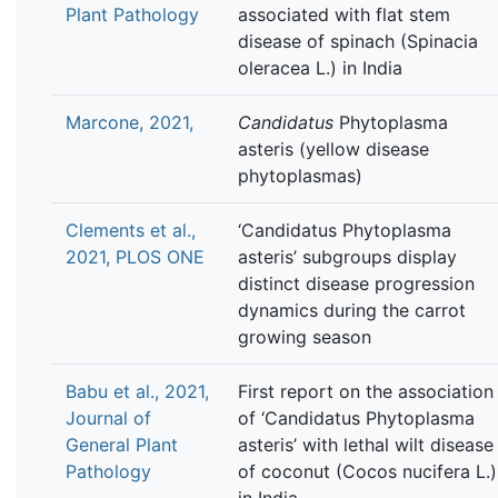
Plant Pathology
associated with flat stem
disease of spinach (Spinacia
oleracea L.) in India
Marcone, 2021,
Candidatus
Phytoplasma
asteris (yellow disease
phytoplasmas)
Clements et al.,
‘Candidatus Phytoplasma
2021, PLOS ONE
asteris’ subgroups display
distinct disease progression
dynamics during the carrot
growing season
Babu et al., 2021,
First report on the association
Journal of
of ‘Candidatus Phytoplasma
General Plant
asteris’ with lethal wilt disease
Pathology
of coconut (Cocos nucifera L.)
in India