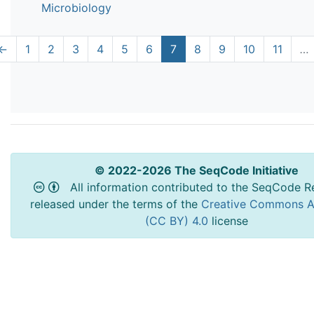
Microbiology
←
1
2
3
4
5
6
7
8
9
10
11
…
© 2022-2026 The SeqCode Initiative
All information contributed to the SeqCode Re
released under the terms of the
Creative Commons At
(CC BY) 4.0
license