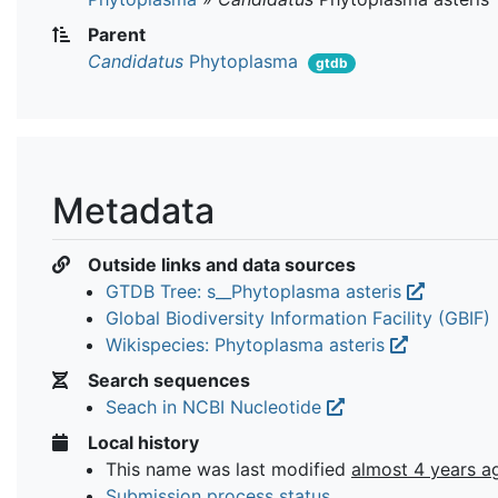
Parent
Candidatus
Phytoplasma
gtdb
Metadata
Outside links and data sources
GTDB Tree: s__Phytoplasma asteris
Global Biodiversity Information Facility (GBIF)
Wikispecies: Phytoplasma asteris
Search sequences
Seach in NCBI Nucleotide
Local history
This name was last modified
almost 4 years a
Submission process status