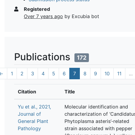
Registered
Over 7 years ago
by Excubia bot
Publications
172
←
1
2
3
4
5
6
7
8
9
10
11
…
Citation
Title
Yu et al., 2021,
Molecular identification and
Journal of
characterization of ‘Candidatu
General Plant
Phytoplasma asteris’-related
Pathology
strain associated with pepper