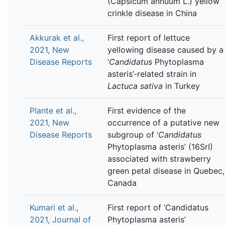
(Capsicum annuum L.) yellow
crinkle disease in China
Akkurak et al.,
First report of lettuce
2021, New
yellowing disease caused by a
Disease Reports
‘
Candidatus
Phytoplasma
asteris’‐related strain in
Lactuca sativa
in Turkey
Plante et al.,
First evidence of the
2021, New
occurrence of a putative new
Disease Reports
subgroup of ‘
Candidatus
Phytoplasma asteris’ (16SrI)
associated with strawberry
green petal disease in Quebec,
Canada
Kumari et al.,
First report of ‘Candidatus
2021, Journal of
Phytoplasma asteris’