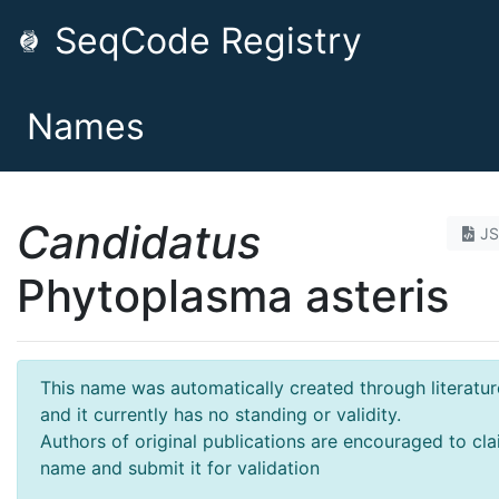
SeqCode Registry
Names
Candidatus
J
Phytoplasma asteris
This name was automatically created through literatur
and it currently has no standing or validity.
Authors of original publications are encouraged to cla
name and submit it for validation