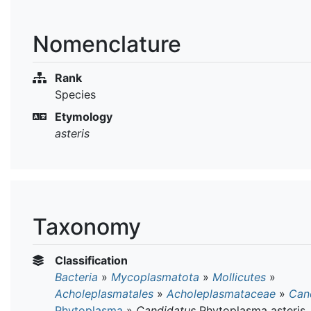
Nomenclature
Rank
Species
Etymology
asteris
Taxonomy
Classification
Bacteria
»
Mycoplasmatota
»
Mollicutes
»
Acholeplasmatales
»
Acholeplasmataceae
»
Can
Phytoplasma
»
Candidatus
Phytoplasma asteris