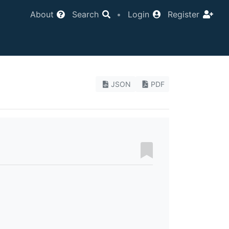
About
Search
•
Login
Register
JSON
PDF