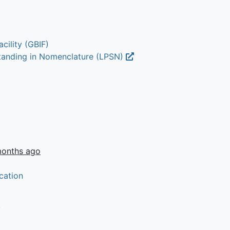
cility (GBIF)
Standing in Nomenclature (LPSN)
months ago
cation
t