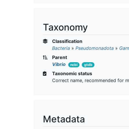
Taxonomy
Classification
Bacteria
»
Pseudomonadota
»
Gam
Parent
Vibrio
ncbi
gtdb
Taxonomic status
Correct name, recommended for m
Metadata