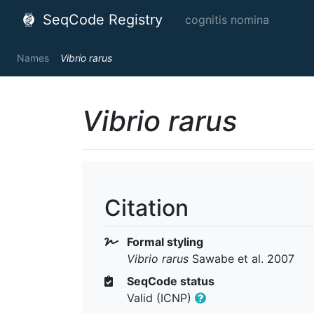
SeqCode Registry
cognitis nomina
Names
Vibrio rarus
Vibrio rarus
Citation
Formal styling
Vibrio rarus
Sawabe et al. 2007
SeqCode status
Valid (ICNP)