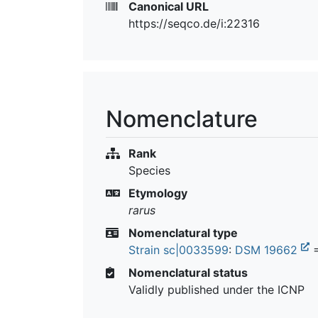
Canonical URL
https://seqco.de/i:22316
Nomenclature
Rank
Species
Etymology
rarus
Nomenclatural type
Strain sc|0033599
:
DSM 19662
Nomenclatural status
Validly published under the ICNP