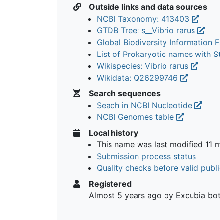
Outside links and data sources
NCBI Taxonomy: 413403
GTDB Tree: s__Vibrio rarus
Global Biodiversity Information Fa
List of Prokaryotic names with 
Wikispecies: Vibrio rarus
Wikidata: Q26299746
Search sequences
Seach in NCBI Nucleotide
NCBI Genomes table
Local history
This name was last modified
11 
Submission process status
Quality checks before valid publi
Registered
Almost 5 years ago
by Excubia bo