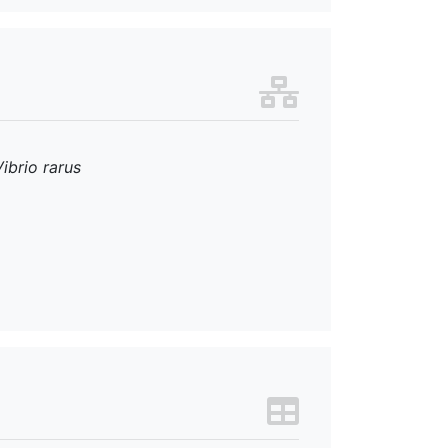
Vibrio rarus