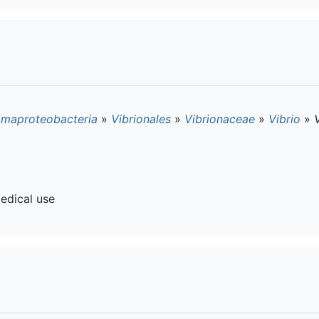
maproteobacteria
»
Vibrionales
»
Vibrionaceae
»
Vibrio
»
edical use