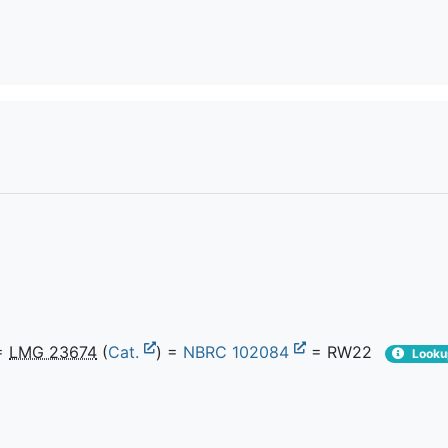
=
LMG 23674
(
Cat.
) =
NBRC 102084
= RW22
Looku