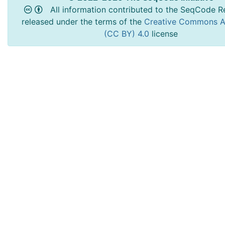
All information contributed to the SeqCode Re
released under the terms of the
Creative Commons At
(CC BY) 4.0
license