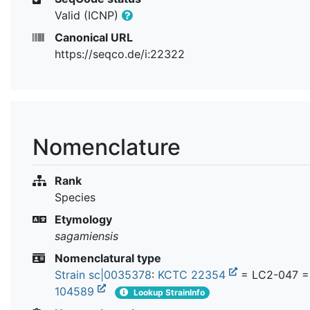
Valid (ICNP)
Canonical URL
https://seqco.de/i:22322
Nomenclature
Rank
Species
Etymology
sagamiensis
Nomenclatural type
Strain sc|0035378
:
KCTC 22354
= LC2-047 
104589
Lookup StrainInfo