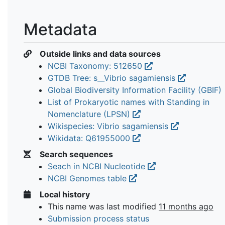
Metadata
Outside links and data sources
NCBI Taxonomy: 512650
GTDB Tree: s__Vibrio sagamiensis
Global Biodiversity Information Facility (GBIF)
List of Prokaryotic names with Standing in
Nomenclature (LPSN)
Wikispecies: Vibrio sagamiensis
Wikidata: Q61955000
Search sequences
Seach in NCBI Nucleotide
NCBI Genomes table
Local history
This name was last modified
11 months ago
Submission process status