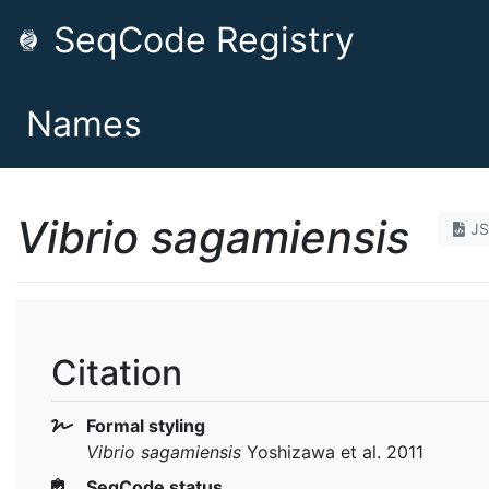
SeqCode Registry
Names
Vibrio sagamiensis
J
Citation
Formal styling
Vibrio sagamiensis
Yoshizawa et al. 2011
SeqCode status