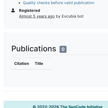
Quality checks before valid publication
Registered
Almost 5 years ago
by Excubia bot
Publications
0
Citation
Title
© 2022-2026 The SeqCode Initiative