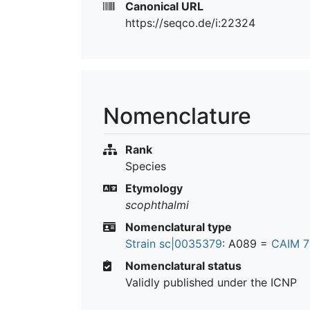
Canonical URL
https://seqco.de/i:22324
Nomenclature
Rank
Species
Etymology
scophthalmi
Nomenclatural type
Strain sc|0035379
: A089 =
CAIM 
Nomenclatural status
Validly published under the ICNP