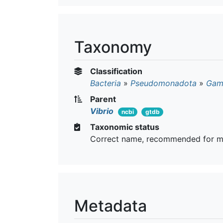
Taxonomy
Classification
Bacteria
»
Pseudomonadota
»
Gam
Parent
Vibrio
ncbi
gtdb
Taxonomic status
Correct name, recommended for m
Metadata