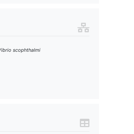
Vibrio scophthalmi