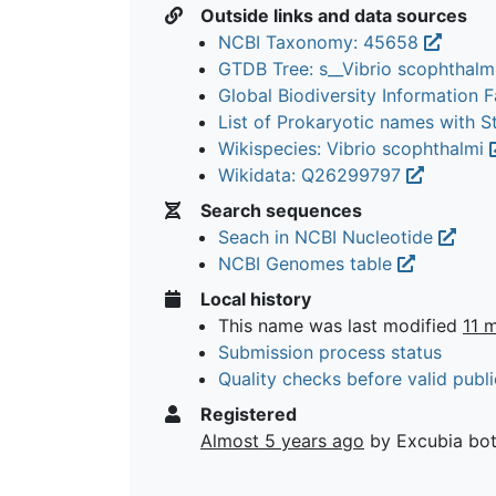
Outside links and data sources
NCBI Taxonomy: 45658
GTDB Tree: s__Vibrio scophthalm
Global Biodiversity Information Fa
List of Prokaryotic names with 
Wikispecies: Vibrio scophthalmi
Wikidata: Q26299797
Search sequences
Seach in NCBI Nucleotide
NCBI Genomes table
Local history
This name was last modified
11 
Submission process status
Quality checks before valid publi
Registered
Almost 5 years ago
by Excubia bo