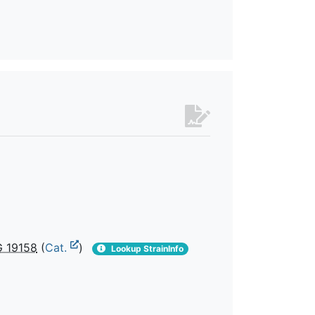
 19158
(
Cat.
)
Lookup StrainInfo