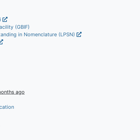
i
cility (GBIF)
Standing in Nomenclature (LPSN)
months ago
cation
t