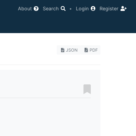
About
Search
•
Login
Register
JSON
PDF