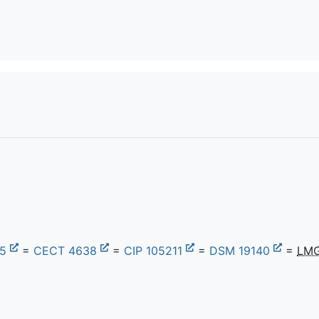
75
=
CECT 4638
=
CIP 105211
=
DSM 19140
=
LMG