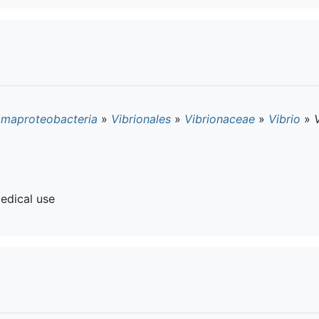
maproteobacteria
»
Vibrionales
»
Vibrionaceae
»
Vibrio
»
edical use