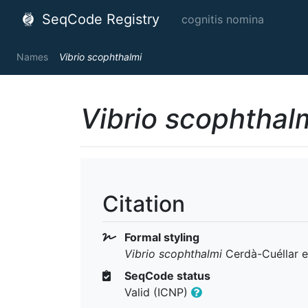
SeqCode Registry
cognitis nomina
Names
Vibrio scophthalmi
Vibrio scophthal
Citation
Formal styling
Vibrio scophthalmi
Cerdà-Cuéllar et
SeqCode status
Valid (ICNP)