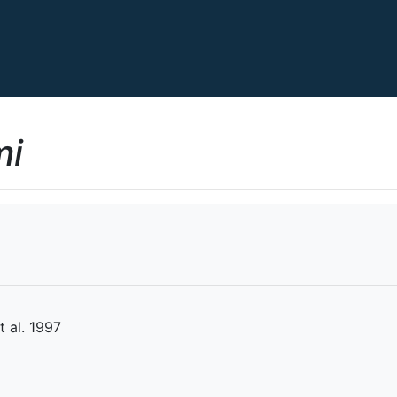
mi
 al. 1997