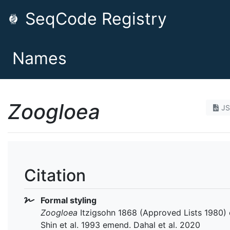
SeqCode Registry
Names
Zoogloea
J
Citation
Formal styling
Zoogloea
Itzigsohn 1868 (Approved Lists 1980)
Shin et al. 1993 emend. Dahal et al. 2020