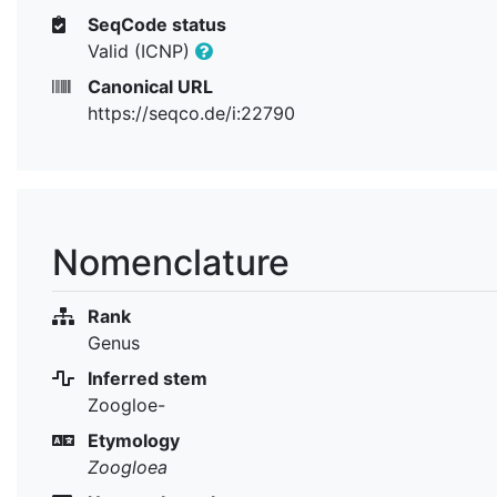
SeqCode status
Valid (ICNP)
Canonical URL
https://seqco.de/i:22790
Nomenclature
Rank
Genus
Inferred stem
Zoogloe-
Etymology
Zoogloea