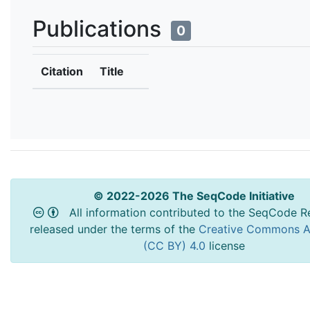
Publications
0
Citation
Title
© 2022-2026 The SeqCode Initiative
All information contributed to the SeqCode Re
released under the terms of the
Creative Commons At
(CC BY) 4.0
license