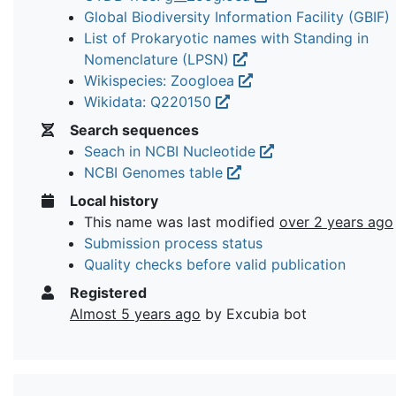
Global Biodiversity Information Facility (GBIF)
List of Prokaryotic names with Standing in
Nomenclature (LPSN)
Wikispecies: Zoogloea
Wikidata: Q220150
Search sequences
Seach in NCBI Nucleotide
NCBI Genomes table
Local history
This name was last modified
over 2 years ago
Submission process status
Quality checks before valid publication
Registered
Almost 5 years ago
by Excubia bot