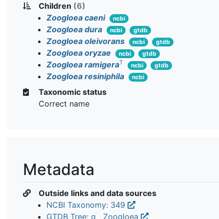
Children
(6)
Zoogloea caeni
ncbi
Zoogloea dura
ncbi
gtdb
Zoogloea oleivorans
ncbi
gtdb
Zoogloea oryzae
ncbi
gtdb
T
Zoogloea ramigera
ncbi
gtdb
Zoogloea resiniphila
ncbi
Taxonomic status
Correct name
Metadata
Outside links and data sources
NCBI Taxonomy: 349
GTDB Tree: g__Zoogloea