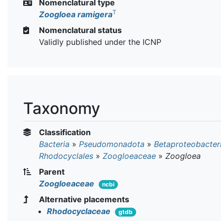
Nomenclatural type
T
Zoogloea ramigera
Nomenclatural status
Validly published under the ICNP
Taxonomy
Classification
Bacteria
»
Pseudomonadota
»
Betaproteobacter
Rhodocyclales
»
Zoogloeaceae
»
Zoogloea
Parent
Zoogloeaceae
ncbi
Alternative placements
Rhodocyclaceae
gtdb