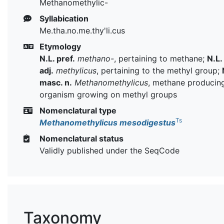
Methanomethylic-
Syllabication
Me.tha.no.me.thy'li.cus
Etymology
N.L. pref.
methano-
, pertaining to methane;
N.L.
adj.
methylicus
, pertaining to the methyl group;
masc. n.
Methanomethylicus
, methane producin
organism growing on methyl groups
Nomenclatural type
Ts
Methanomethylicus mesodigestus
Nomenclatural status
Validly published under the SeqCode
Taxonomy