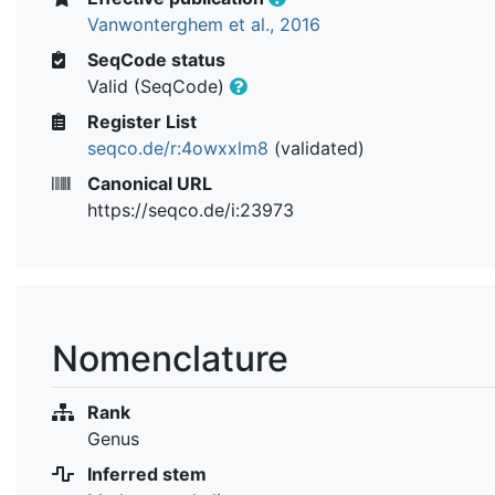
Vanwonterghem et al., 2016
SeqCode status
Valid (SeqCode)
Register List
seqco.de/r:4owxxlm8
(validated)
Canonical URL
https://seqco.de/i:23973
Nomenclature
Rank
Genus
Inferred stem