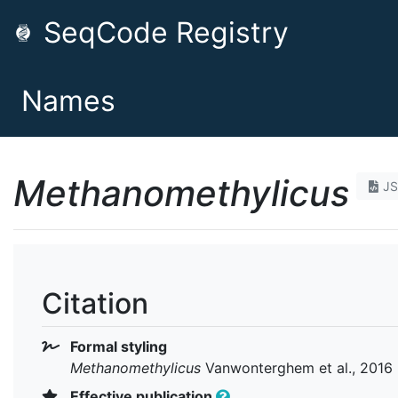
SeqCode Registry
Names
Methanomethylicus
J
Citation
Formal styling
Methanomethylicus
Vanwonterghem et al., 2016
Effective publication