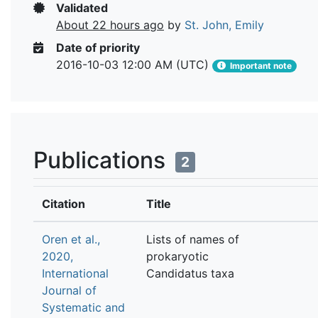
Validated
About 22 hours ago
by
St. John, Emily
Date of priority
2016-10-03 12:00 AM (UTC)
Important note
Publications
2
Citation
Title
Oren et al.,
Lists of names of
2020,
prokaryotic
International
Candidatus taxa
Journal of
Systematic and