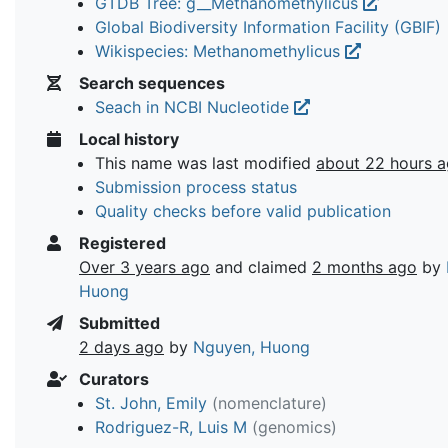
GTDB Tree: g__Methanomethylicus
Global Biodiversity Information Facility (GBIF)
Wikispecies: Methanomethylicus
Search sequences
Seach in NCBI Nucleotide
Local history
This name was last modified
about 22 hours 
Submission process status
Quality checks before valid publication
Registered
Over 3 years ago
and claimed
2 months ago
by
Huong
Submitted
2 days ago
by
Nguyen, Huong
Curators
St. John, Emily
(nomenclature)
Rodriguez-R, Luis M
(genomics)