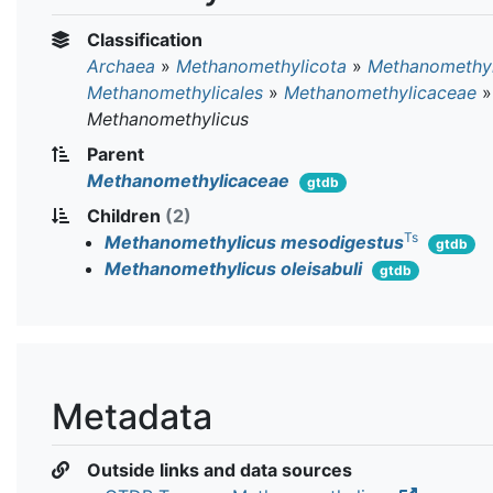
Classification
Archaea
»
Methanomethylicota
»
Methanomethyl
Methanomethylicales
»
Methanomethylicaceae
»
Methanomethylicus
Parent
Methanomethylicaceae
gtdb
Children
(2)
Ts
Methanomethylicus mesodigestus
gtdb
Methanomethylicus oleisabuli
gtdb
Metadata
Outside links and data sources