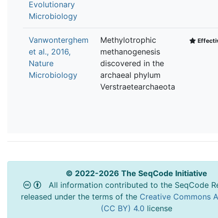
Evolutionary
Microbiology
Vanwonterghem
Methylotrophic
Effecti
et al., 2016,
methanogenesis
Nature
discovered in the
Microbiology
archaeal phylum
Verstraetearchaeota
© 2022-2026 The SeqCode Initiative
All information contributed to the SeqCode Re
released under the terms of the
Creative Commons At
(CC BY) 4.0
license